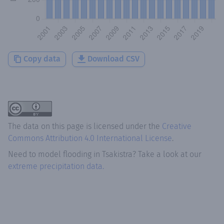
Copy data
Download CSV
The data on this page is licensed under the
Creative
Commons Attribution 4.0 International License
.
Need to model flooding
in
Tsakistra
? Take a look at our
extreme precipitation data.