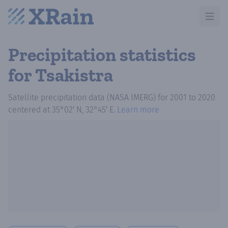
Open m
Precipitation statistics
for Tsakistra
Satellite precipitation data (NASA IMERG)
for
2001
to
2020
centered at
35°02′ N, 32°45′ E
.
Learn more