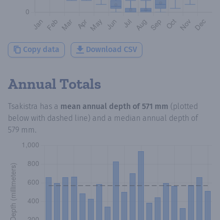
Copy data
Download CSV
Annual Totals
Tsakistra
has a
mean annual depth of
571 mm
(plotted
below with dashed line) and a median annual depth of
579 mm
.