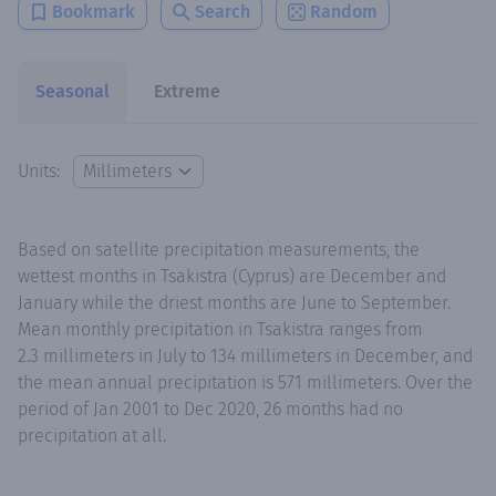
Bookmark
Search
Random
Seasonal
Extreme
Units:
Based on satellite precipitation measurements, the
wettest months in Tsakistra (Cyprus) are December and
January while the driest months are June to September.
Mean monthly precipitation in Tsakistra ranges from
2.3 millimeters in July to 134 millimeters in December, and
the mean annual precipitation is 571 millimeters. Over the
period of Jan 2001 to Dec 2020, 26 months had no
precipitation at all.