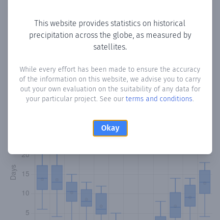
Copy data
Download CSV
This website provides statistics on historical
precipitation across the globe, as measured by
satellites.
Monthly Precipitation Days
While every effort has been made to ensure the accuracy
How often
is there precipitation
in Tsakistra
? Plotting the
of the information on this website, we advise you to carry
number of days in each month where total precipitation
out your own evaluation on the suitability of any data for
exceeded 0.1 mm.
Learn more
your particular project. See our
terms and conditions
.
Okay