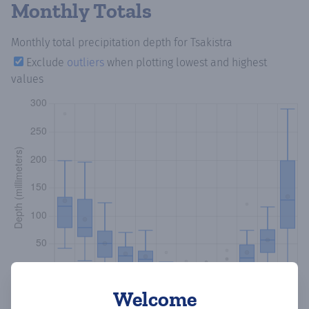
Monthly Totals
Monthly total precipitation depth
for Tsakistra
Exclude
outliers
when plotting lowest and highest
values
Welcome