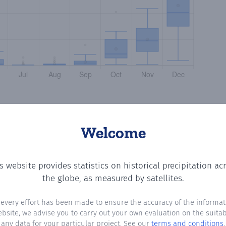
Welcome
s website provides statistics on historical precipitation ac
ing the number of days in each month where total precipi
the globe, as measured by satellites.
 every effort has been made to ensure the accuracy of the informat
ebsite, we advise you to carry out your own evaluation on the suitabi
any data for your particular project. See our
terms and conditions
.