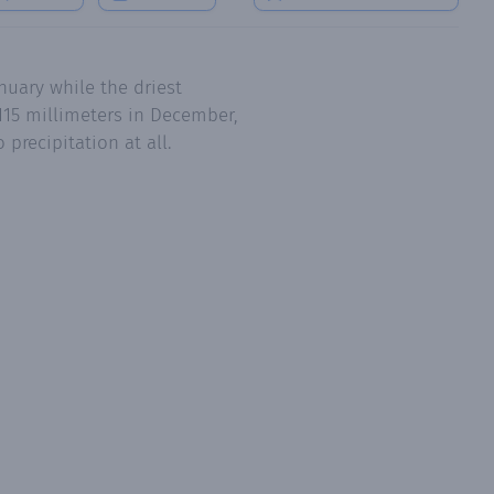
nuary while the driest
115 millimeters in December,
precipitation at all.