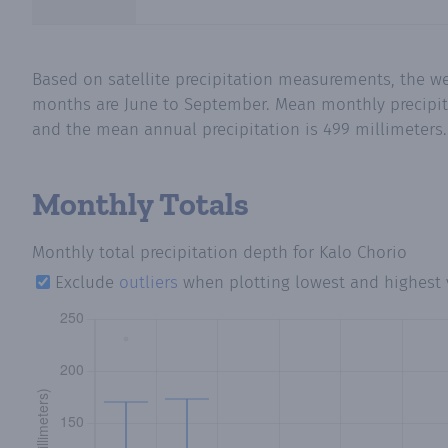
Based on satellite precipitation measurements, the w
months are June to September. Mean monthly precipitat
and the mean annual precipitation is 499 millimeters. 
Monthly Totals
Monthly total precipitation depth
for Kalo Chorio
Exclude
outliers
when plotting lowest and highest 