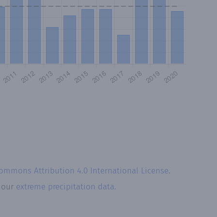
Commons Attribution 4.0 International License
.
t our
extreme precipitation data.