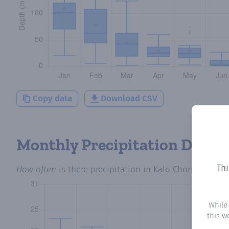
Copy data
Download CSV
Monthly Precipitation Days
Thi
How often
is there precipitation
in Kalo Chorio
? Plott
While
this w