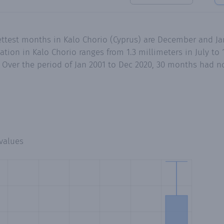
ettest months in Kalo Chorio (Cyprus) are December and Ja
ion in Kalo Chorio ranges from 1.3 millimeters in July to 
Over the period of Jan 2001 to Dec 2020, 30 months had no 
values