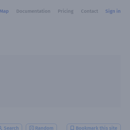
Map
Documentation
Pricing
Contact
Sign in
Search
Random
Bookmark this site