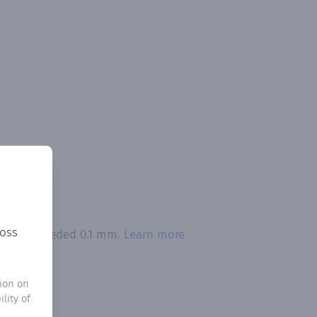
ross
tation exceeded 0.1 mm.
Learn more
ion on
lity of