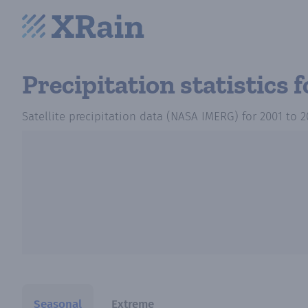
Precipitation statistics
f
Satellite precipitation data (NASA IMERG)
for
2001
to
2
Seasonal
Extreme