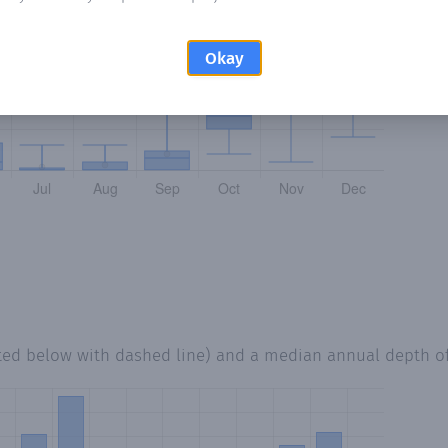
Okay
ted below with dashed line) and a median annual depth o