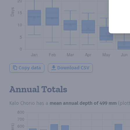
Copy data
Download CSV
Annual Totals
Kalo Chorio
has a
mean annual depth of
499 mm
(plot