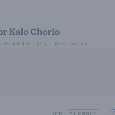
or Kalo Chorio
020
centered at
35°02′ N, 33°09′ E
.
Learn more
Units: