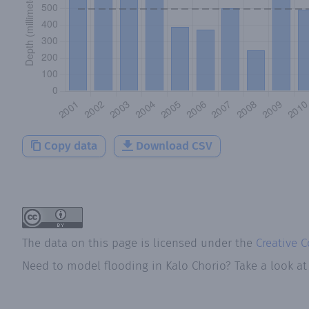
Copy data
Download CSV
The data on this page is licensed under the
Creative 
Need to model flooding
in
Kalo Chorio
? Take a look a