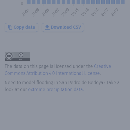
Copy data
Download CSV
The data on this page is licensed under the
Creative
Commons Attribution 4.0 International License
.
Need to model flooding
in
San Pedro de Bedoya
? Take a
look at our
extreme precipitation data.