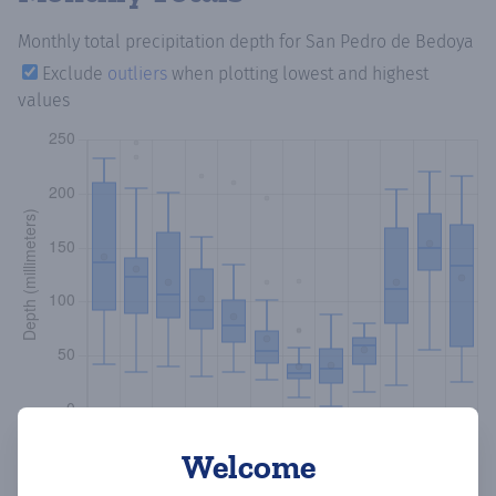
Monthly total precipitation depth
for San Pedro de Bedoya
Exclude
outliers
when plotting lowest and highest
values
Welcome
Copy data
Download CSV