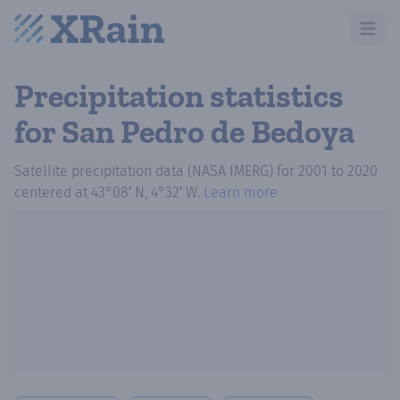
Open m
Precipitation statistics
for San Pedro de Bedoya
Satellite precipitation data (NASA IMERG)
for
2001
to
2020
centered at
43°08′ N, 4°32′ W
.
Learn more