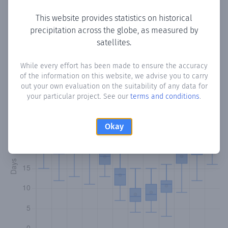
This website provides statistics on historical
precipitation across the globe, as measured by
Monthly Precipitation Days
satellites.
How often
is there precipitation
in San Pedro de Bedoya
?
While every effort has been made to ensure the accuracy
of the information on this website, we advise you to carry
Plotting the number of days in each month where total
out your own evaluation on the suitability of any data for
precipitation exceeded 0.1 mm.
Learn more
your particular project. See our
terms and conditions
.
Okay