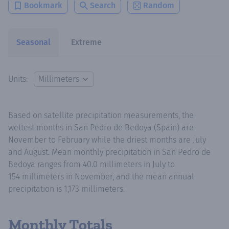
Bookmark
Search
Random
Seasonal
Extreme
Units:
Based on satellite precipitation measurements, the
wettest months in San Pedro de Bedoya (Spain) are
November to February while the driest months are July
and August. Mean monthly precipitation in San Pedro de
Bedoya ranges from 40.0 millimeters in July to
154 millimeters in November, and the mean annual
precipitation is 1,173 millimeters.
Monthly Totals