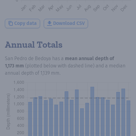
Copy data
Download CSV
Annual Totals
San Pedro de Bedoya
has a
mean annual depth of
1,173 mm
(plotted below with dashed line) and a median
annual depth of
1,139 mm
.