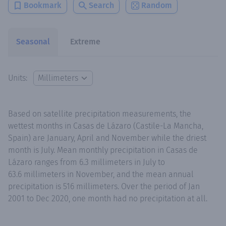
Bookmark
Search
Random
Seasonal
Extreme
Units:
Based on satellite precipitation measurements, the
wettest months in Casas de Lázaro (Castile-La Mancha,
Spain) are January, April and November while the driest
month is July. Mean monthly precipitation in Casas de
Lázaro ranges from 6.3 millimeters in July to
63.6 millimeters in November, and the mean annual
precipitation is 516 millimeters. Over the period of Jan
2001 to Dec 2020, one month had no precipitation at all.