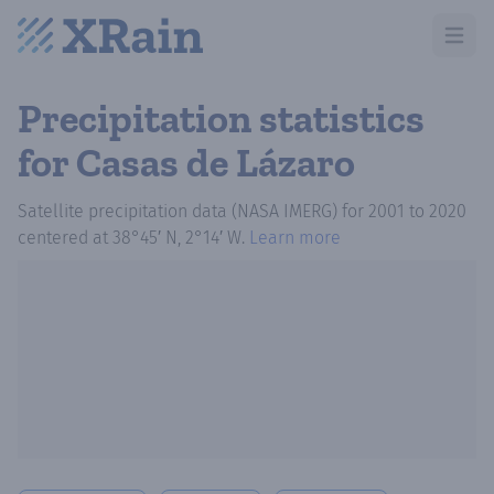
Open m
Precipitation statistics
for Casas de Lázaro
Satellite precipitation data (NASA IMERG)
for
2001
to
2020
centered at
38°45′ N, 2°14′ W
.
Learn more