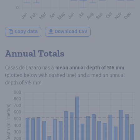
Copy data
Download CSV
Annual Totals
Casas de Lázaro
has a
mean annual depth of
516 mm
(plotted below with dashed line) and a median annual
depth of
515 mm
.