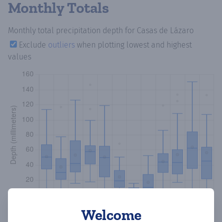
Monthly Totals
Monthly total precipitation depth
for Casas de Lázaro
Exclude
outliers
when plotting lowest and highest
values
Welcome