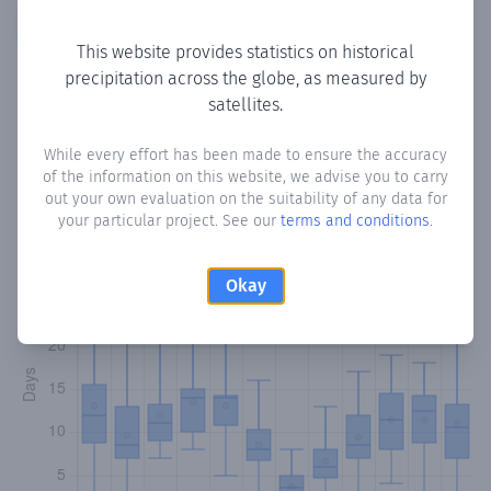
Copy data
Download CSV
This website provides statistics on historical
precipitation across the globe, as measured by
satellites.
Monthly Precipitation Days
While every effort has been made to ensure the accuracy
How often
is there precipitation
in Casas de Lázaro
?
of the information on this website, we advise you to carry
Plotting the number of days in each month where total
out your own evaluation on the suitability of any data for
precipitation exceeded 0.1 mm.
Learn more
your particular project. See our
terms and conditions
.
Okay