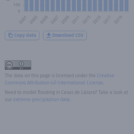
Copy data
Download CSV
The data on this page is licensed under the
Creative
Commons Attribution 4.0 International License
.
Need to model flooding
in
Casas de Lázaro
? Take a look at
our
extreme precipitation data.