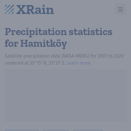
Open m
Precipitation statistics
for Hamitköy
Satellite precipitation data (NASA IMERG)
for
2001
to
2020
centered at
35°15′ N, 33°21′ E
.
Learn more