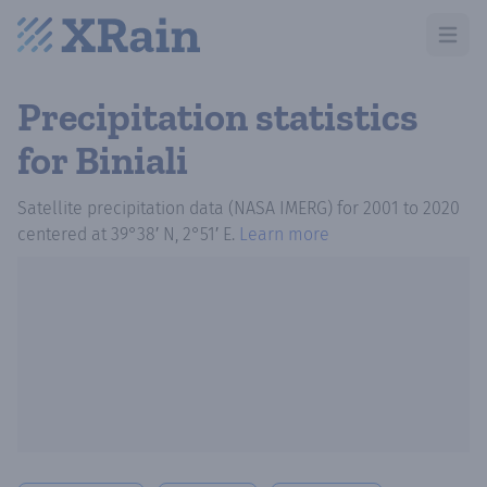
Open m
Precipitation statistics
for Biniali
Satellite precipitation data (NASA IMERG)
for
2001
to
2020
centered at
39°38′ N, 2°51′ E
.
Learn more