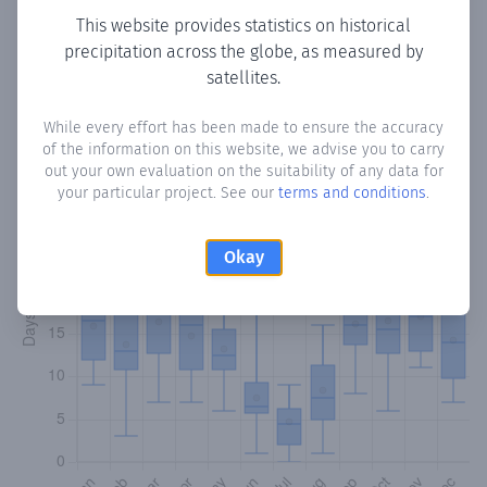
This website provides statistics on historical
precipitation across the globe, as measured by
Monthly Precipitation Days
satellites.
How often
is there precipitation
in Biniali
? Plotting the
While every effort has been made to ensure the accuracy
number of days in each month where total precipitation
of the information on this website, we advise you to carry
exceeded 0.1 mm.
Learn more
out your own evaluation on the suitability of any data for
your particular project. See our
terms and conditions
.
Okay