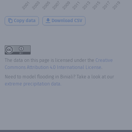
Copy data
Download CSV
The data on this page is licensed under the
Creative
Commons Attribution 4.0 International License
.
Need to model flooding
in
Biniali
? Take a look at our
extreme precipitation data.