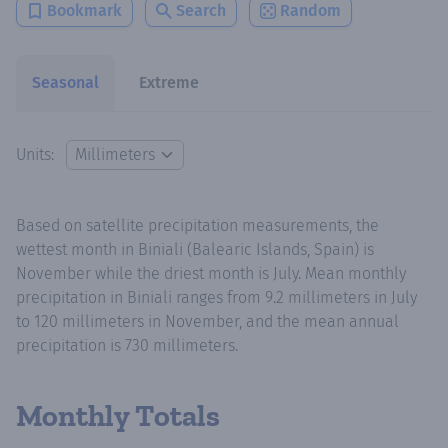
Bookmark
Search
Random
Seasonal
Extreme
Units:
Based on satellite precipitation measurements, the
wettest month in Biniali (Balearic Islands, Spain) is
November while the driest month is July. Mean monthly
precipitation in Biniali ranges from 9.2 millimeters in July
to 120 millimeters in November, and the mean annual
precipitation is 730 millimeters.
Monthly Totals