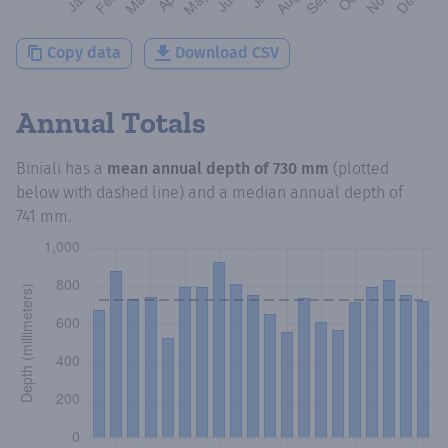
Copy data
Download CSV
Annual Totals
Biniali
has a
mean annual depth of
730 mm
(plotted
below with dashed line) and a median annual depth of
741 mm
.