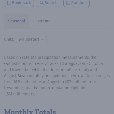
Bookmark
Search
Random
Seasonal
Extreme
Units:
Based on satellite precipitation measurements, the
wettest months in Arroyo Guazú (Paraguay) are October
and November while the driest months are July and
August. Mean monthly precipitation in Arroyo Guazú ranges
from 61.9 millimeters in August to 202 millimeters in
November, and the mean annual precipitation is
1,661 millimeters.
Monthly Totals