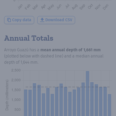
Copy data
Download CSV
Annual Totals
Arroyo Guazú
has a
mean annual depth of
1,661 mm
(plotted below with dashed line) and a median annual
depth of
1,644 mm
.