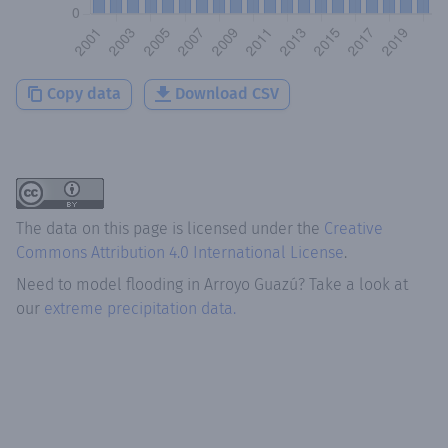
Copy data
Download CSV
The data on this page is licensed under the
Creative
Commons Attribution 4.0 International License
.
Need to model flooding
in
Arroyo Guazú
? Take a look at
our
extreme precipitation data.