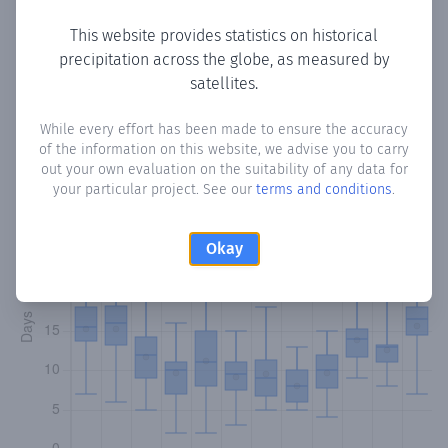
This website provides statistics on historical
precipitation across the globe, as measured by
Monthly Precipitation Days
satellites.
How often
is there precipitation
in Arroyo Guazú
? Plotting
While every effort has been made to ensure the accuracy
of the information on this website, we advise you to carry
the number of days in each month where total
out your own evaluation on the suitability of any data for
precipitation exceeded 0.1 mm.
Learn more
your particular project. See our
terms and conditions
.
Okay