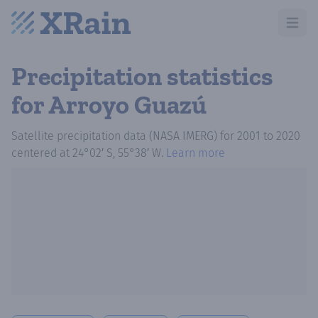
Open m
Precipitation statistics
for Arroyo Guazú
Satellite precipitation data (NASA IMERG)
for
2001
to
2020
centered at
24°02′ S, 55°38′ W
.
Learn more