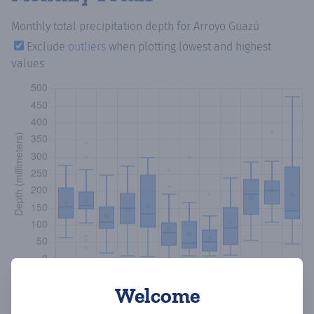
Monthly total precipitation depth
for Arroyo Guazú
Exclude
outliers
when plotting lowest and highest
values
Welcome
Copy data
Download CSV