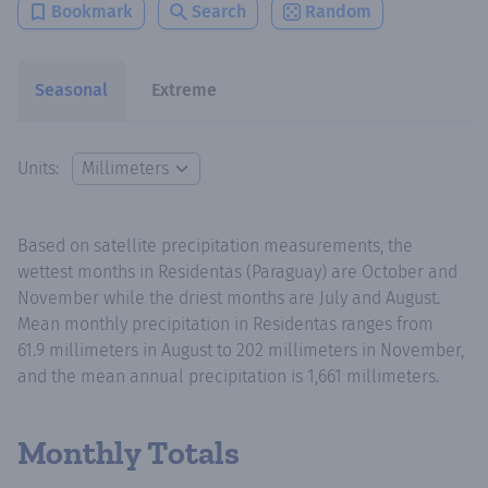
Bookmark
Search
Random
Seasonal
Extreme
Units:
Based on satellite precipitation measurements, the
wettest months in Residentas (Paraguay) are October and
November while the driest months are July and August.
Mean monthly precipitation in Residentas ranges from
61.9 millimeters in August to 202 millimeters in November,
and the mean annual precipitation is 1,661 millimeters.
Monthly Totals