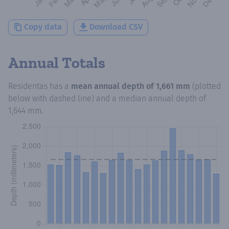
Copy data
Download CSV
Annual Totals
Residentas
has a
mean annual depth of
1,661 mm
(plotted
below with dashed line) and a median annual depth of
1,644 mm
.