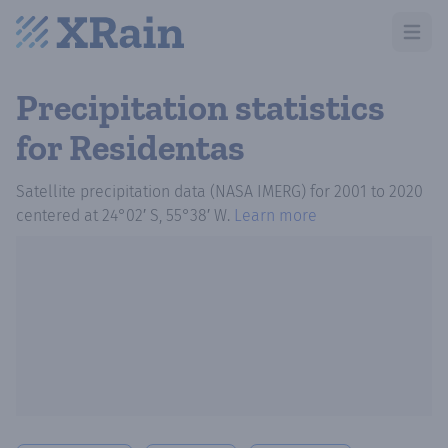
Open m
Precipitation statistics
for Residentas
Satellite precipitation data (NASA IMERG)
for
2001
to
2020
centered at
24°02′ S, 55°38′ W
.
Learn more