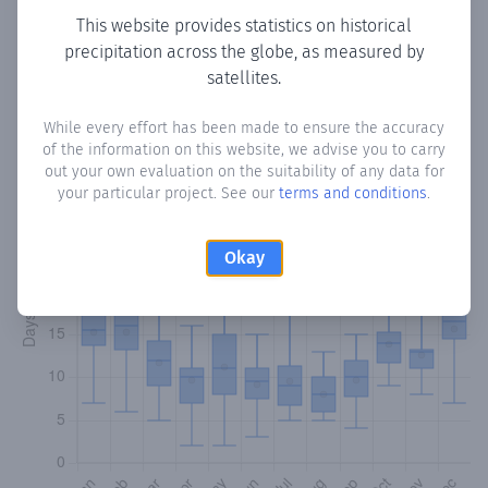
This website provides statistics on historical
precipitation across the globe, as measured by
Monthly Precipitation Days
satellites.
How often
is there precipitation
in Residentas
? Plotting the
While every effort has been made to ensure the accuracy
number of days in each month where total precipitation
of the information on this website, we advise you to carry
exceeded 0.1 mm.
Learn more
out your own evaluation on the suitability of any data for
your particular project. See our
terms and conditions
.
Okay