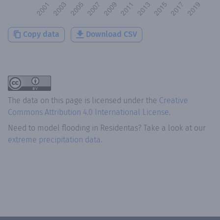
Copy data
Download CSV
The data on this page is licensed under the
Creative
Commons Attribution 4.0 International License
.
Need to model flooding
in
Residentas
? Take a look at our
extreme precipitation data.