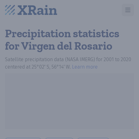
Open m
Precipitation statistics
for Virgen del Rosario
Satellite precipitation data (NASA IMERG)
for
2001
to
2020
centered at
25°02′ S, 56°14′ W
.
Learn more