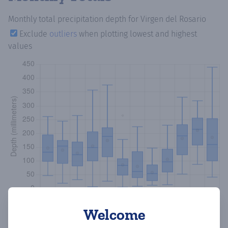
Monthly total precipitation depth
for Virgen del Rosario
Exclude
outliers
when plotting lowest and highest
values
Welcome
Copy data
Download CSV