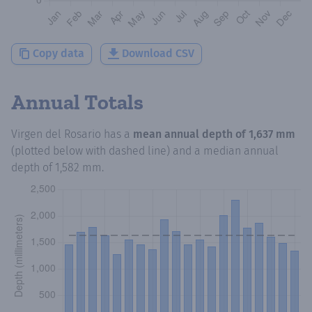
Copy data
Download CSV
Annual Totals
Virgen del Rosario
has a
mean annual depth of
1,637 mm
(plotted below with dashed line) and a median annual
depth of
1,582 mm
.