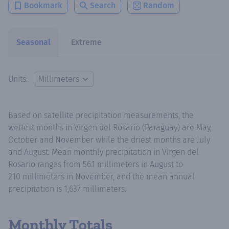
Bookmark
Search
Random
Seasonal
Extreme
Units:
Based on satellite precipitation measurements, the
wettest months in Virgen del Rosario (Paraguay) are May,
October and November while the driest months are July
and August. Mean monthly precipitation in Virgen del
Rosario ranges from 56.1 millimeters in August to
210 millimeters in November, and the mean annual
precipitation is 1,637 millimeters.
Monthly Totals