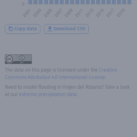
Copy data
Download CSV
The data on this page is licensed under the
Creative
Commons Attribution 4.0 International License
.
Need to model flooding
in
Virgen del Rosario
? Take a look
at our
extreme precipitation data.