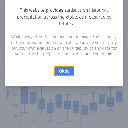
This website provides statistics on historical
precipitation across the globe, as measured by
Monthly Precipitation Days
satellites.
How often
is there precipitation
in Virgen del Rosario
?
While every effort has been made to ensure the accuracy
of the information on this website, we advise you to carry
Plotting the number of days in each month where total
out your own evaluation on the suitability of any data for
precipitation exceeded 0.1 mm.
Learn more
your particular project. See our
terms and conditions
.
Okay