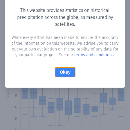
This website provides statistics on historical
precipitation across the globe, as measured by
Monthly Precipitation Days
satellites.
How often
is there precipitation
in San Blas
? Plotting the
While every effort has been made to ensure the accuracy
of the information on this website, we advise you to carry
number of days in each month where total precipitation
out your own evaluation on the suitability of any data for
exceeded 0.1 mm.
Learn more
your particular project. See our
terms and conditions
.
Okay