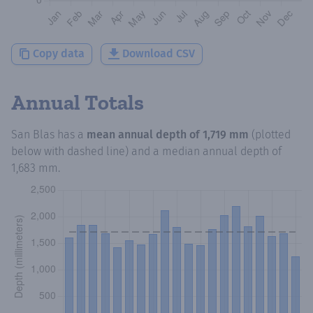
Copy data
Download CSV
Annual Totals
San Blas
has a
mean annual depth of
1,719 mm
(plotted
below with dashed line) and a median annual depth of
1,683 mm
.