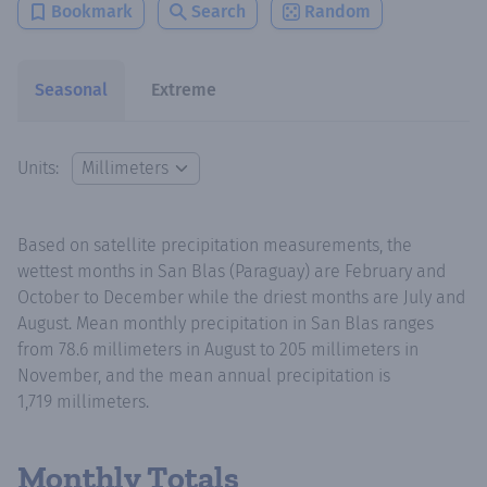
Bookmark
Search
Random
Seasonal
Extreme
Units:
Based on satellite precipitation measurements, the
wettest months in San Blas (Paraguay) are February and
October to December while the driest months are July and
August. Mean monthly precipitation in San Blas ranges
from 78.6 millimeters in August to 205 millimeters in
November, and the mean annual precipitation is
1,719 millimeters.
Monthly Totals