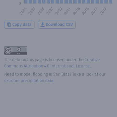
Copy data
Download CSV
The data on this page is licensed under the
Creative
Commons Attribution 4.0 International License
.
Need to model flooding
in
San Blas
? Take a look at our
extreme precipitation data.