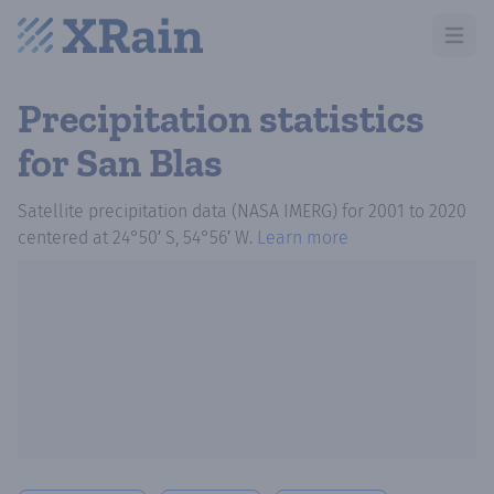
Open m
Precipitation statistics
for San Blas
Satellite precipitation data (NASA IMERG)
for
2001
to
2020
centered at
24°50′ S, 54°56′ W
.
Learn more