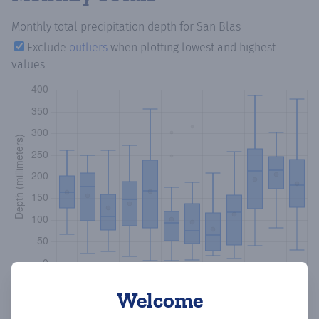
Monthly total precipitation depth
for San Blas
Exclude
outliers
when plotting lowest and highest
values
Welcome
Copy data
Download CSV