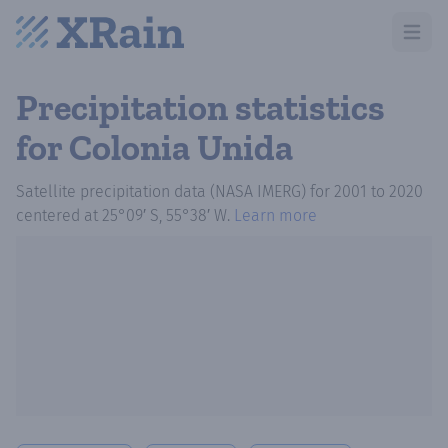
Open m
Precipitation statistics
for Colonia Unida
Satellite precipitation data (NASA IMERG)
for
2001
to
2020
centered at
25°09′ S, 55°38′ W
.
Learn more