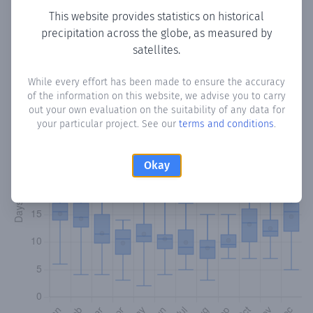
This website provides statistics on historical
precipitation across the globe, as measured by
Monthly Precipitation Days
satellites.
How often
is there precipitation
in Colonia Unida
? Plotting
While every effort has been made to ensure the accuracy
the number of days in each month where total
of the information on this website, we advise you to carry
precipitation exceeded 0.1 mm.
Learn more
out your own evaluation on the suitability of any data for
your particular project. See our
terms and conditions
.
Okay