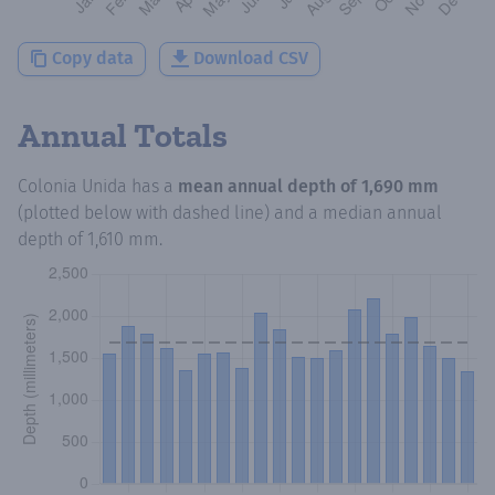
Copy data
Download CSV
Annual Totals
Colonia Unida
has a
mean annual depth of
1,690 mm
(plotted below with dashed line) and a median annual
depth of
1,610 mm
.