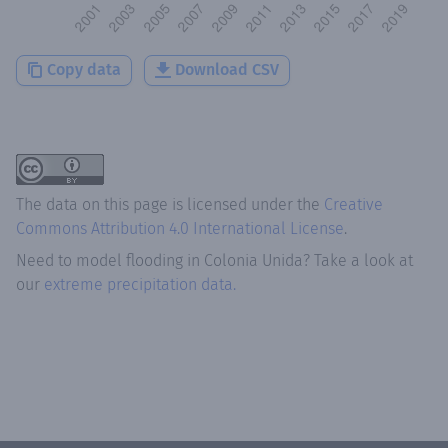
Copy data
Download CSV
The data on this page is licensed under the
Creative
Commons Attribution 4.0 International License
.
Need to model flooding
in
Colonia Unida
? Take a look at
our
extreme precipitation data.