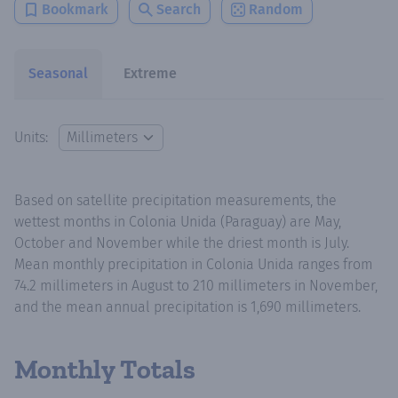
Bookmark
Search
Random
Seasonal
Extreme
Units:
Based on satellite precipitation measurements, the
wettest months in Colonia Unida (Paraguay) are May,
October and November while the driest month is July.
Mean monthly precipitation in Colonia Unida ranges from
74.2 millimeters in August to 210 millimeters in November,
and the mean annual precipitation is 1,690 millimeters.
Monthly Totals