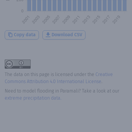
Copy data
Download CSV
The data on this page is licensed under the
Creative
Commons Attribution 4.0 International License
.
Need to model flooding
in
Paramali
? Take a look at our
extreme precipitation data.