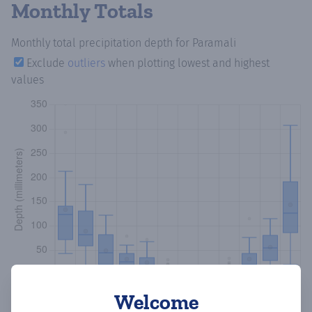
Monthly Totals
Monthly total precipitation depth
for Paramali
Exclude
outliers
when plotting lowest and highest
values
Welcome