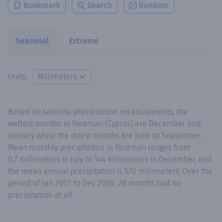
Bookmark
Search
Random
Seasonal
Extreme
Units:
Based on satellite precipitation measurements, the
wettest months in Paramali (Cyprus) are December and
January while the driest months are June to September.
Mean monthly precipitation in Paramali ranges from
0.7 millimeters in July to 144 millimeters in December, and
the mean annual precipitation is 570 millimeters. Over the
period of Jan 2001 to Dec 2020, 28 months had no
precipitation at all.