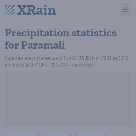
Open m
Precipitation statistics
for Paramali
Satellite precipitation data (NASA IMERG)
for
2001
to
2020
centered at
34°39′ N, 32°45′ E
.
Learn more