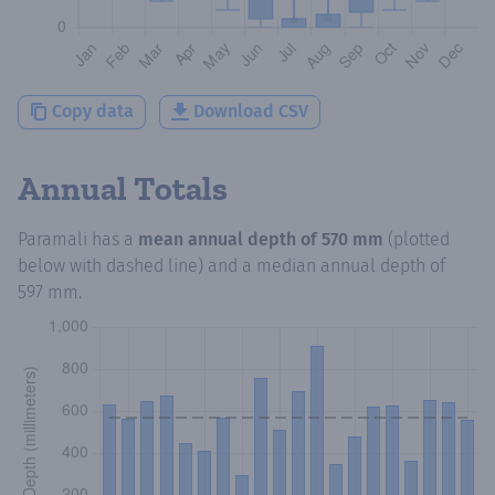
Copy data
Download CSV
Annual Totals
Paramali
has a
mean annual depth of
570 mm
(plotted
below with dashed line) and a median annual depth of
597 mm
.