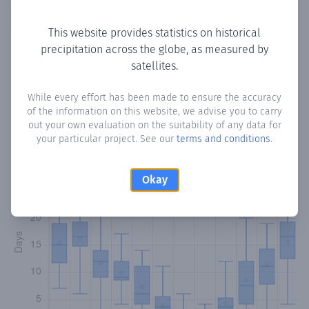
Copy data
Download CSV
This website provides statistics on historical
precipitation across the globe, as measured by
satellites.
Monthly Precipitation Days
While every effort has been made to ensure the accuracy
How often
is there precipitation
in Paramali
? Plotting the
of the information on this website, we advise you to carry
number of days in each month where total precipitation
out your own evaluation on the suitability of any data for
exceeded 0.1 mm.
Learn more
your particular project. See our
terms and conditions
.
Okay