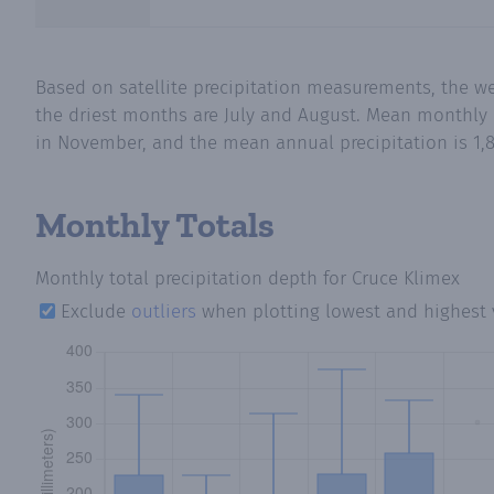
Based on satellite precipitation measurements, the w
the driest months are July and August. Mean monthly p
in November, and the mean annual precipitation is 1,8
Monthly Totals
Monthly total precipitation depth
for Cruce Klimex
Exclude
outliers
when plotting lowest and highest 