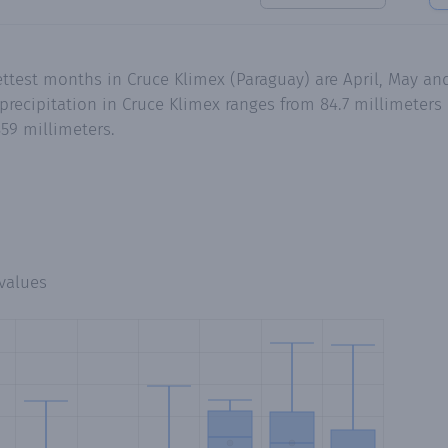
ettest months in Cruce Klimex (Paraguay) are April, May a
recipitation in Cruce Klimex ranges from 84.7 millimeters 
59 millimeters.
values