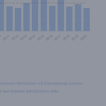
Commons Attribution 4.0 International License
.
at our
extreme precipitation data.