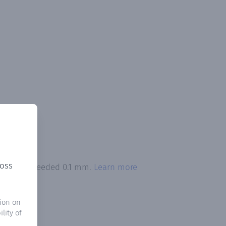
ross
itation exceeded 0.1 mm.
Learn more
ion on
lity of