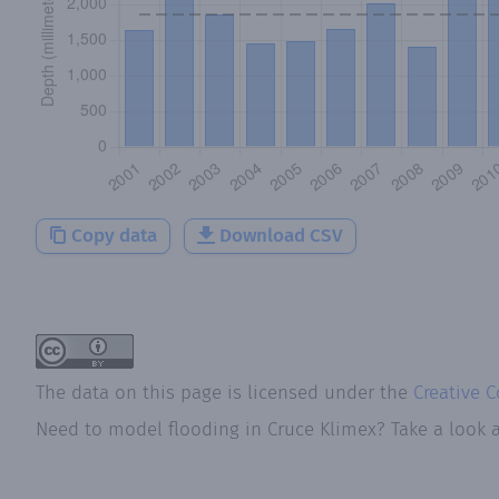
Copy data
Download CSV
The data on this page is licensed under the
Creative 
Need to model flooding
in
Cruce Klimex
? Take a look 