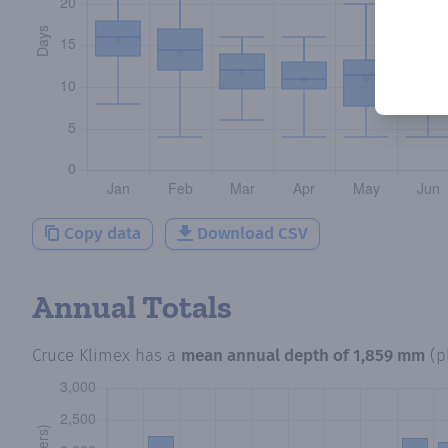
Copy data
Download CSV
Annual Totals
Cruce Klimex
has a
mean annual depth of
1,859 mm
(p