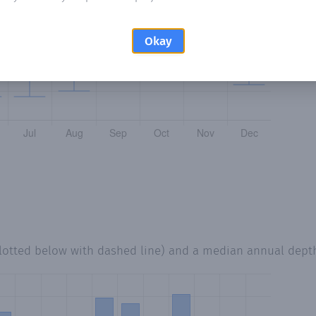
Okay
lotted below with dashed line) and a median annual dept