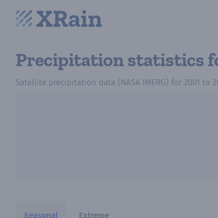
Precipitation statistics
f
Satellite precipitation data (NASA IMERG)
for
2001
to
2
Seasonal
Extreme