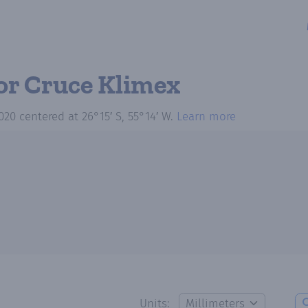
or Cruce Klimex
020
centered at
26°15′ S, 55°14′ W
.
Learn more
Units: