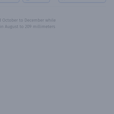
nd October to December while
in August to 209 millimeters