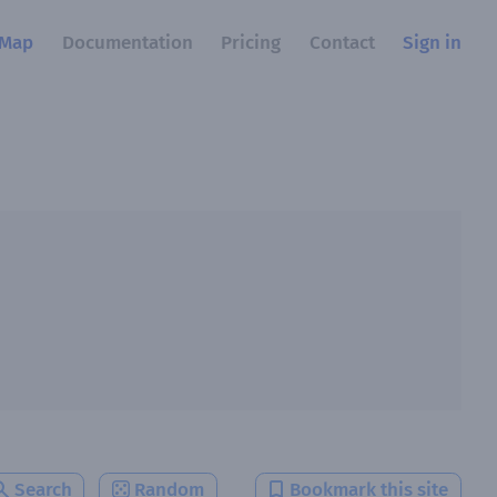
Map
Documentation
Pricing
Contact
Sign in
Search
Random
Bookmark this site