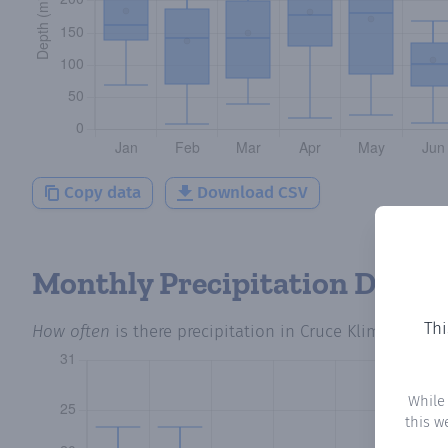
Copy data
Download CSV
Monthly Precipitation Days
Thi
How often
is there precipitation
in Cruce Klimex
? Plot
While
this w