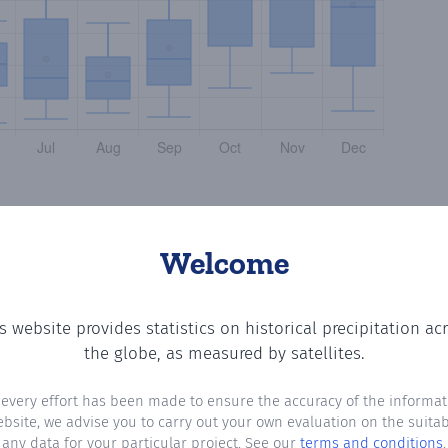
Welcome
s website provides statistics on historical precipitation ac
ting the number of days in each month where total precip
the globe, as measured by satellites.
 every effort has been made to ensure the accuracy of the informat
ebsite, we advise you to carry out your own evaluation on the suitabi
any data for your particular project. See our
terms and conditions
.