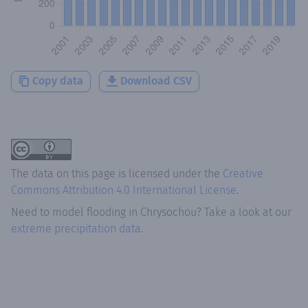
Copy data
Download CSV
The data on this page is licensed under the
Creative
Commons Attribution 4.0 International License
.
Need to model flooding
in
Chrysochou
? Take a look at our
extreme precipitation data.