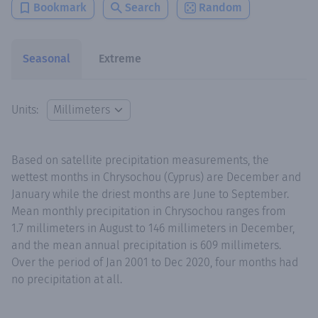
Bookmark
Search
Random
Seasonal
Extreme
Units:
Based on satellite precipitation measurements, the
wettest months in Chrysochou (Cyprus) are December and
January while the driest months are June to September.
Mean monthly precipitation in Chrysochou ranges from
1.7 millimeters in August to 146 millimeters in December,
and the mean annual precipitation is 609 millimeters.
Over the period of Jan 2001 to Dec 2020, four months had
no precipitation at all.