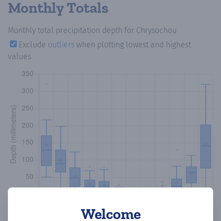
Monthly Totals
Monthly total precipitation depth
for Chrysochou
Exclude
outliers
when plotting lowest and highest
values
Welcome