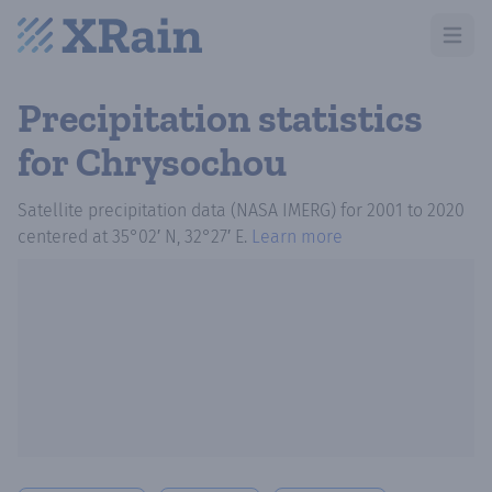
Open m
Precipitation statistics
for Chrysochou
Satellite precipitation data (NASA IMERG)
for
2001
to
2020
centered at
35°02′ N, 32°27′ E
.
Learn more