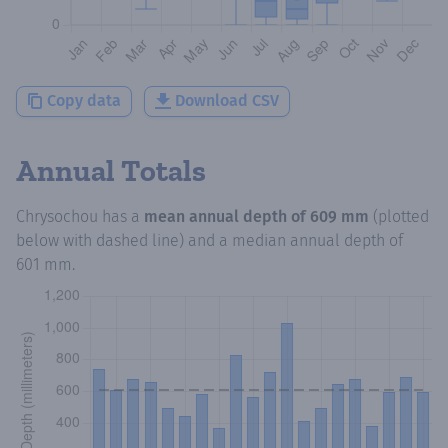
Copy data
Download CSV
Annual Totals
Chrysochou
has a
mean annual depth of
609 mm
(plotted
below with dashed line) and a median annual depth of
601 mm
.