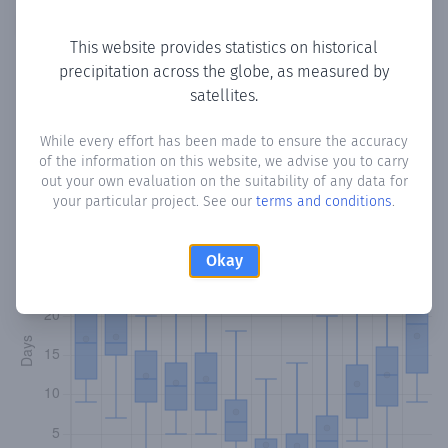
Copy data
Download CSV
This website provides statistics on historical
precipitation across the globe, as measured by
satellites.
Monthly Precipitation Days
While every effort has been made to ensure the accuracy
How often
is there precipitation
in Chrysochou
? Plotting
of the information on this website, we advise you to carry
the number of days in each month where total
out your own evaluation on the suitability of any data for
precipitation exceeded 0.1 mm.
Learn more
your particular project. See our
terms and conditions
.
Okay