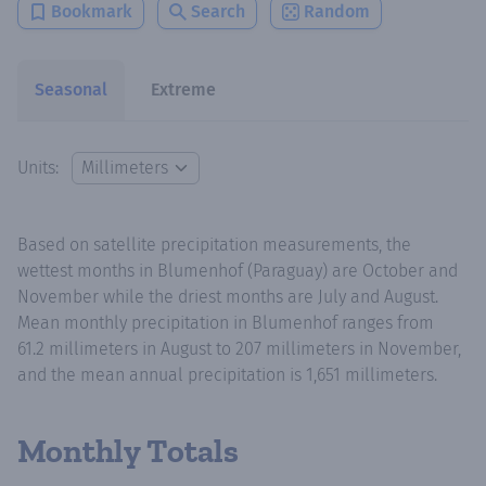
Bookmark
Search
Random
Seasonal
Extreme
Units:
Based on satellite precipitation measurements, the
wettest months in Blumenhof (Paraguay) are October and
November while the driest months are July and August.
Mean monthly precipitation in Blumenhof ranges from
61.2 millimeters in August to 207 millimeters in November,
and the mean annual precipitation is 1,651 millimeters.
Monthly Totals