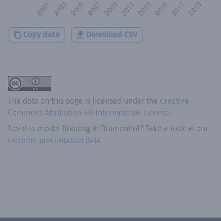
Copy data
Download CSV
The data on this page is licensed under the
Creative
Commons Attribution 4.0 International License
.
Need to model flooding
in
Blumenhof
? Take a look at our
extreme precipitation data.