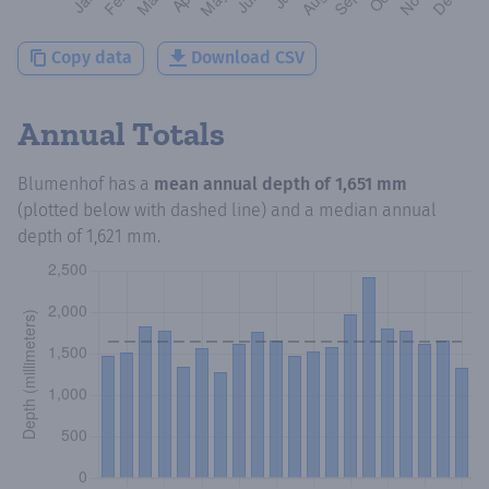
Copy data
Download CSV
Annual Totals
Blumenhof
has a
mean annual depth of
1,651 mm
(plotted below with dashed line) and a median annual
depth of
1,621 mm
.