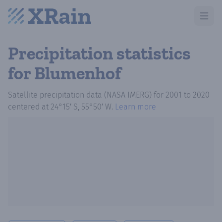
Open m
Precipitation statistics
for Blumenhof
Satellite precipitation data (NASA IMERG)
for
2001
to
2020
centered at
24°15′ S, 55°50′ W
.
Learn more