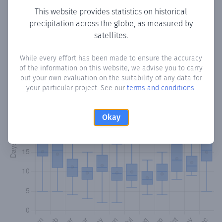
This website provides statistics on historical
precipitation across the globe, as measured by
Monthly Precipitation Days
satellites.
How often
is there precipitation
in Blumenhof
? Plotting the
While every effort has been made to ensure the accuracy
number of days in each month where total precipitation
of the information on this website, we advise you to carry
exceeded 0.1 mm.
Learn more
out your own evaluation on the suitability of any data for
your particular project. See our
terms and conditions
.
Okay