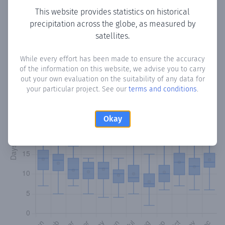
This website provides statistics on historical
precipitation across the globe, as measured by
Monthly Precipitation Days
satellites.
How often
is there precipitation
in Cerrito
? Plotting the
While every effort has been made to ensure the accuracy
number of days in each month where total precipitation
of the information on this website, we advise you to carry
exceeded 0.1 mm.
Learn more
out your own evaluation on the suitability of any data for
your particular project. See our
terms and conditions
.
Okay