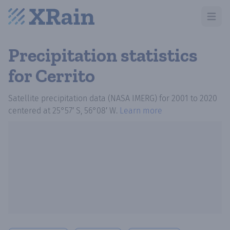
Open m
Precipitation statistics
for Cerrito
Satellite precipitation data (NASA IMERG)
for
2001
to
2020
centered at
25°57′ S, 56°08′ W
.
Learn more