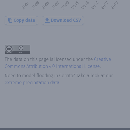
Copy data
Download CSV
The data on this page is licensed under the
Creative
Commons Attribution 4.0 International License
.
Need to model flooding
in
Cerrito
? Take a look at our
extreme precipitation data.