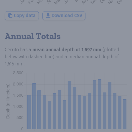
Copy data
Download CSV
Annual Totals
Cerrito
has a
mean annual depth of
1,697 mm
(plotted
below with dashed line) and a median annual depth of
1,615 mm
.