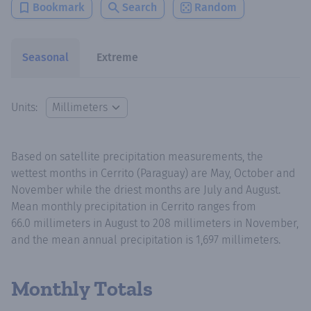
Bookmark
Search
Random
Seasonal
Extreme
Units:
Based on satellite precipitation measurements, the
wettest months in Cerrito (Paraguay) are May, October and
November while the driest months are July and August.
Mean monthly precipitation in Cerrito ranges from
66.0 millimeters in August to 208 millimeters in November,
and the mean annual precipitation is 1,697 millimeters.
Monthly Totals