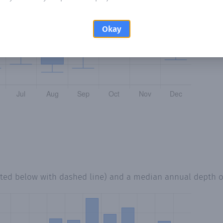
Okay
tted below with dashed line) and a median annual depth 