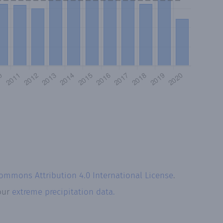
Commons Attribution 4.0 International License
.
 our
extreme precipitation data.