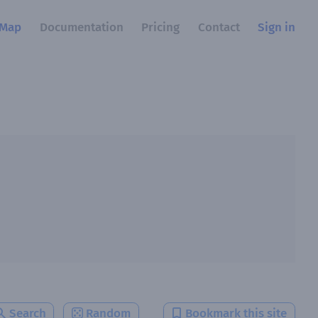
Map
Documentation
Pricing
Contact
Sign in
Search
Random
Bookmark this site