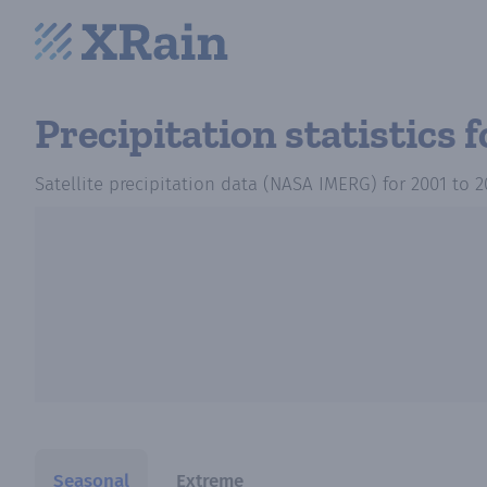
Precipitation statistics
f
Satellite precipitation data (NASA IMERG)
for
2001
to
2
Seasonal
Extreme