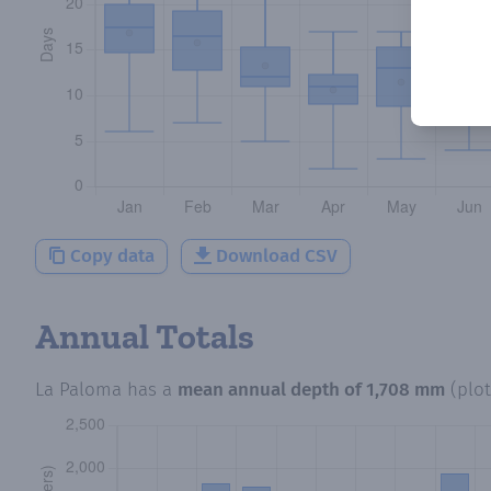
Copy data
Download CSV
Annual Totals
La Paloma
has a
mean annual depth of
1,708 mm
(plo