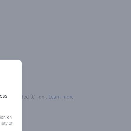
ross
tion exceeded 0.1 mm.
Learn more
ion on
lity of