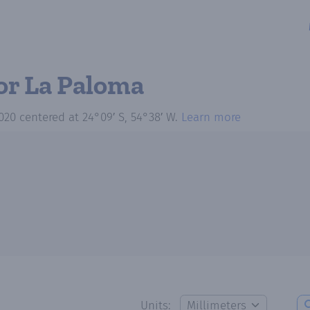
or La Paloma
020
centered at
24°09′ S, 54°38′ W
.
Learn more
Units: