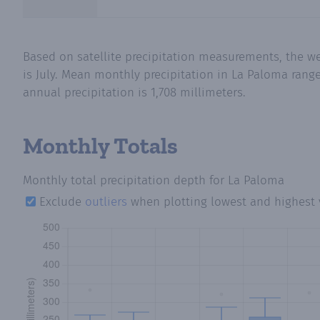
Based on satellite precipitation measurements, the w
is July. Mean monthly precipitation in La Paloma rang
annual precipitation is 1,708 millimeters.
Monthly Totals
Monthly total precipitation depth
for La Paloma
Exclude
outliers
when plotting lowest and highest 