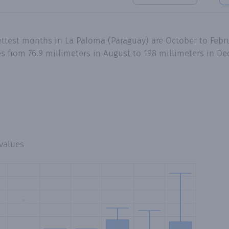
ettest months in La Paloma (Paraguay) are October to Febr
es from 76.9 millimeters in August to 198 millimeters in 
values