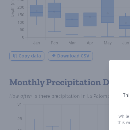
Copy data
Download CSV
Monthly Precipitation Days
Thi
How often
is there precipitation
in La Paloma
? Plotti
While
this w