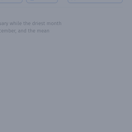
uary while the driest month
December, and the mean