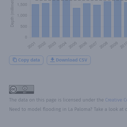
Copy data
Download CSV
The data on this page is licensed under the
Creative 
Need to model flooding
in
La Paloma
? Take a look at