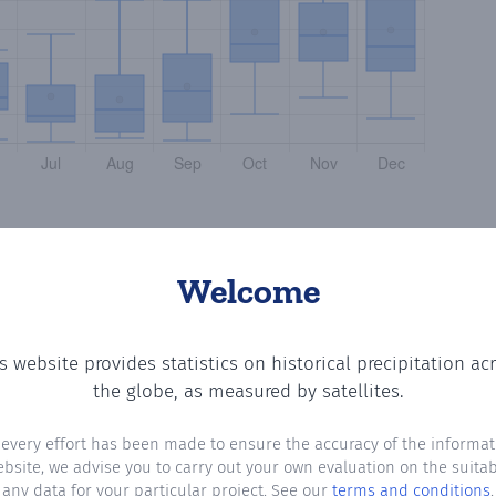
Welcome
s website provides statistics on historical precipitation ac
ng the number of days in each month where total precipita
the globe, as measured by satellites.
 every effort has been made to ensure the accuracy of the informat
ebsite, we advise you to carry out your own evaluation on the suitabi
any data for your particular project. See our
terms and conditions
.