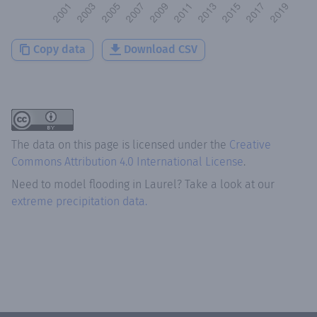
Copy data
Download CSV
The data on this page is licensed under the
Creative
Commons Attribution 4.0 International License
.
Need to model flooding
in
Laurel
? Take a look at our
extreme precipitation data.