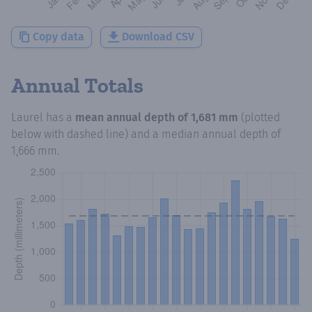
Copy data
Download CSV
Annual Totals
Laurel
has a
mean annual depth of
1,681 mm
(plotted
below with dashed line) and a median annual depth of
1,666 mm
.