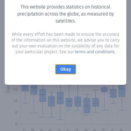
This website provides statistics on historical
precipitation across the globe, as measured by
Monthly Precipitation Days
satellites.
How often
is there precipitation
in Laurel
? Plotting the
While every effort has been made to ensure the accuracy
number of days in each month where total precipitation
of the information on this website, we advise you to carry
exceeded 0.1 mm.
Learn more
out your own evaluation on the suitability of any data for
your particular project. See our
terms and conditions
.
Okay