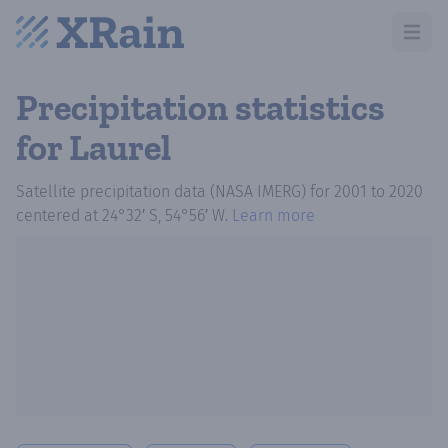
Open m
Precipitation statistics
for Laurel
Satellite precipitation data (NASA IMERG)
for
2001
to
2020
centered at
24°32′ S, 54°56′ W
.
Learn more