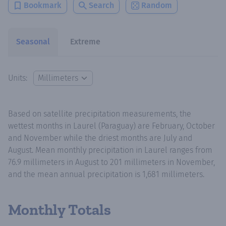
Bookmark
Search
Random
Seasonal
Extreme
Units:
Based on satellite precipitation measurements, the
wettest months in Laurel (Paraguay) are February, October
and November while the driest months are July and
August. Mean monthly precipitation in Laurel ranges from
76.9 millimeters in August to 201 millimeters in November,
and the mean annual precipitation is 1,681 millimeters.
Monthly Totals