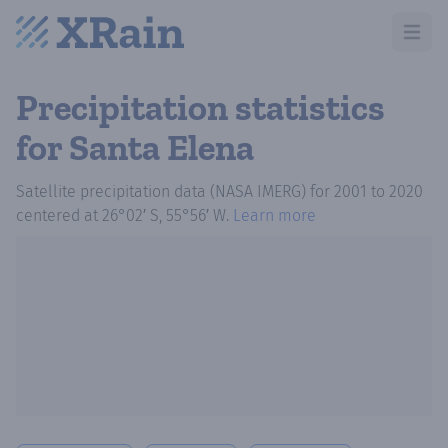
Open m
Precipitation statistics
for Santa Elena
Satellite precipitation data (NASA IMERG)
for
2001
to
2020
centered at
26°02′ S, 55°56′ W
.
Learn more