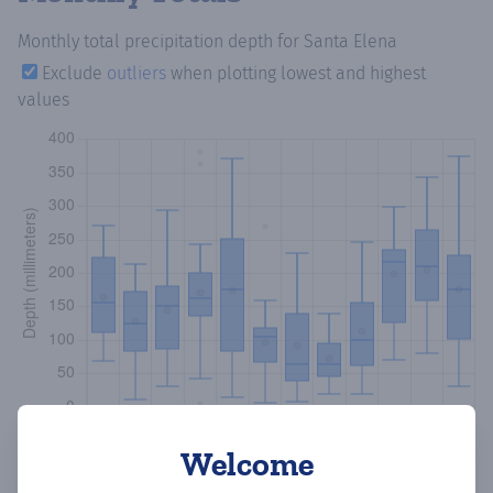
Monthly total precipitation depth
for Santa Elena
Exclude
outliers
when plotting lowest and highest
values
Welcome
Copy data
Download CSV