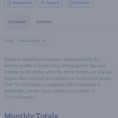
Bookmark
Search
Random
Seasonal
Extreme
Units:
Based on satellite precipitation measurements, the
wettest months in Santa Elena (Paraguay) are May and
October to December while the driest months are July and
August. Mean monthly precipitation in Santa Elena ranges
from 72.1 millimeters in August to 205 millimeters in
November, and the mean annual precipitation is
1,733 millimeters.
Monthly Totals