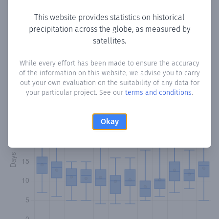
This website provides statistics on historical
precipitation across the globe, as measured by
Monthly Precipitation Days
satellites.
How often
is there precipitation
in Santa Elena
? Plotting
While every effort has been made to ensure the accuracy
of the information on this website, we advise you to carry
the number of days in each month where total
out your own evaluation on the suitability of any data for
precipitation exceeded 0.1 mm.
Learn more
your particular project. See our
terms and conditions
.
Okay