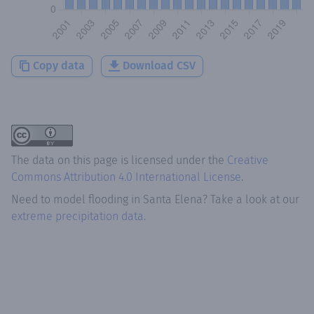
Copy data
Download CSV
The data on this page is licensed under the
Creative
Commons Attribution 4.0 International License
.
Need to model flooding
in
Santa Elena
? Take a look at our
extreme precipitation data.