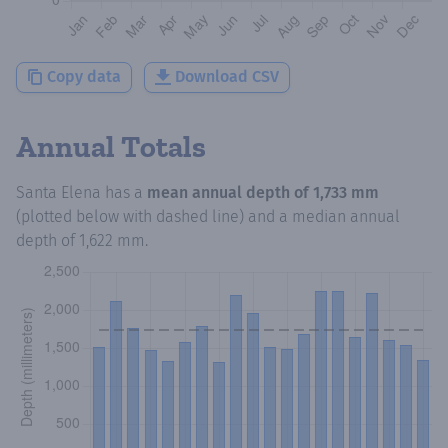
Copy data
Download CSV
Annual Totals
Santa Elena
has a
mean annual depth of
1,733 mm
(plotted below with dashed line) and a median annual
depth of
1,622 mm
.