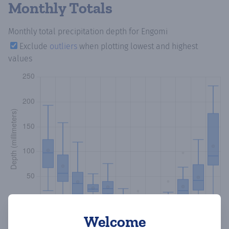
Monthly Totals
Monthly total precipitation depth
for Engomi
Exclude
outliers
when plotting lowest and highest
values
Welcome