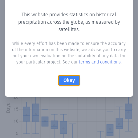
Copy data
Download CSV
This website provides statistics on historical
precipitation across the globe, as measured by
satellites.
Monthly Precipitation Days
While every effort has been made to ensure the accuracy
How often
is there precipitation
in Engomi
? Plotting the
of the information on this website, we advise you to carry
number of days in each month where total precipitation
out your own evaluation on the suitability of any data for
exceeded 0.1 mm.
Learn more
your particular project. See our
terms and conditions
.
Okay