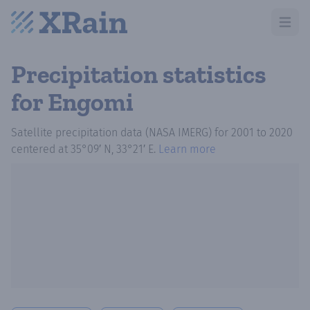
Open m
Precipitation statistics
for Engomi
Satellite precipitation data (NASA IMERG)
for
2001
to
2020
centered at
35°09′ N, 33°21′ E
.
Learn more