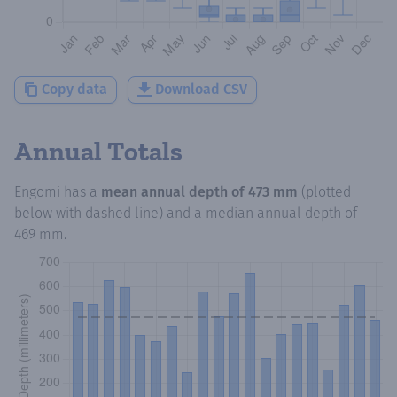
Copy data
Download CSV
Annual Totals
Engomi
has a
mean annual depth of
473 mm
(plotted
below with dashed line) and a median annual depth of
469 mm
.