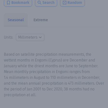
Bookmark
Search
Random
Seasonal
Extreme
Units:
Based on satellite precipitation measurements, the
wettest months in Engomi (Cyprus) are December and
January while the driest months are June to September.
Mean monthly precipitation in Engomi ranges from
1.4 millimeters in August to 110 millimeters in December,
and the mean annual precipitation is 473 millimeters. Over
the period of Jan 2001 to Dec 2020, 38 months had no
precipitation at all.