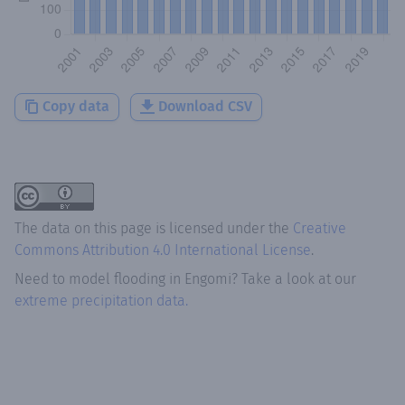
Copy data
Download CSV
The data on this page is licensed under the
Creative
Commons Attribution 4.0 International License
.
Need to model flooding
in
Engomi
? Take a look at our
extreme precipitation data.