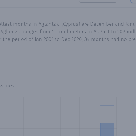
ettest months in Aglantzia (Cyprus) are December and Janu
Aglantzia ranges from 1.2 millimeters in August to 109 mi
 the period of Jan 2001 to Dec 2020, 34 months had no preci
values