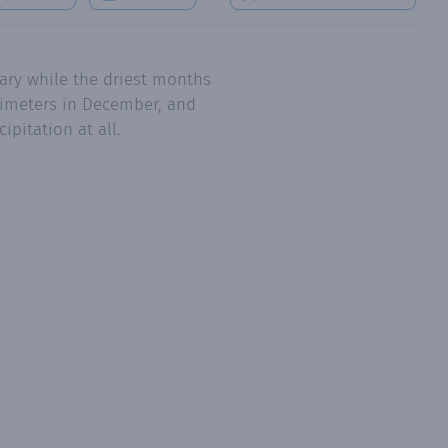
ary while the driest months
llimeters in December, and
pitation at all.