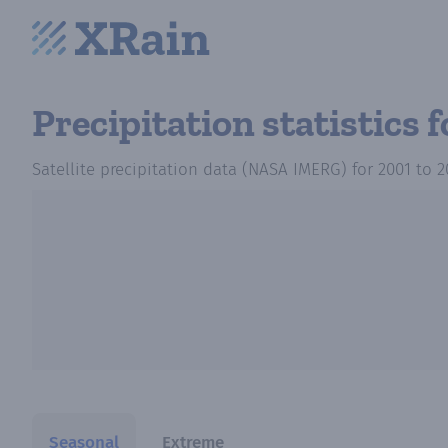
Precipitation statistics
f
Satellite precipitation data (NASA IMERG)
for
2001
to
2
Seasonal
Extreme