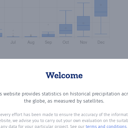
Welcome
s website provides statistics on historical precipitation ac
g the number of days in each month where total precipitat
the globe, as measured by satellites.
 every effort has been made to ensure the accuracy of the informat
ebsite, we advise you to carry out your own evaluation on the suitabi
any data for your particular project. See our
terms and conditions
.