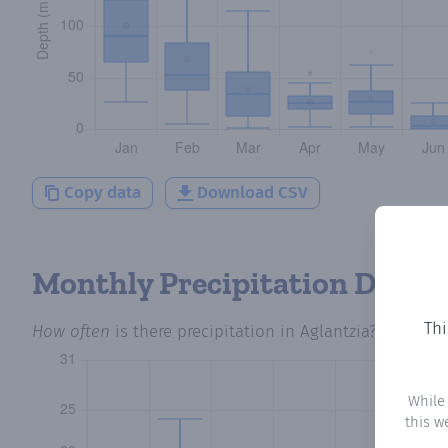
Copy data
Download CSV
Monthly Precipitation Days
Thi
How often
is there precipitation
in Aglantzia
? Plottin
While
this w