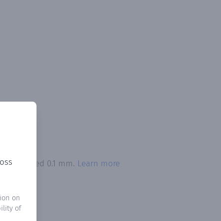
ross
ion exceeded 0.1 mm.
Learn more
ion on
lity of