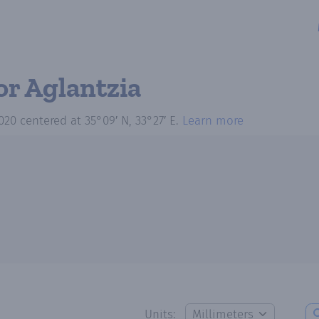
or Aglantzia
020
centered at
35°09′ N, 33°27′ E
.
Learn more
Units: