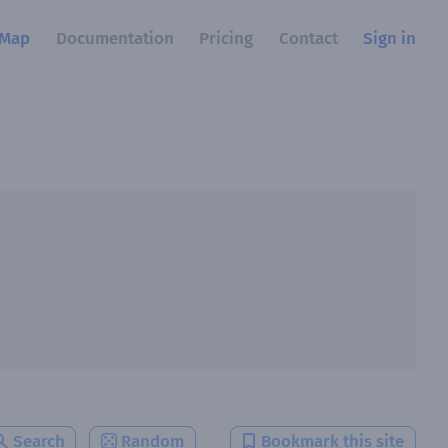
Map
Documentation
Pricing
Contact
Sign in
Search
Random
Bookmark this site