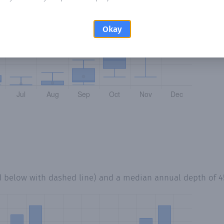
Okay
d below with dashed line) and a median annual depth of
4