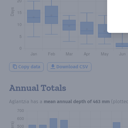
Copy data
Download CSV
Annual Totals
Aglantzia
has a
mean annual depth of
463 mm
(plotte