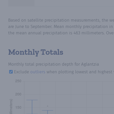
Based on satellite precipitation measurements, the w
are June to September. Mean monthly precipitation in 
the mean annual precipitation is 463 millimeters. Over
Monthly Totals
Monthly total precipitation depth
for Aglantzia
Exclude
outliers
when plotting lowest and highest 