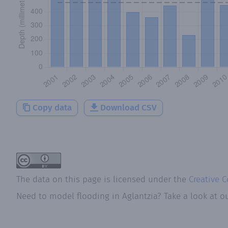
Copy data
Download CSV
The data on this page is licensed under the
Creative 
Need to model flooding
in
Aglantzia
? Take a look at o