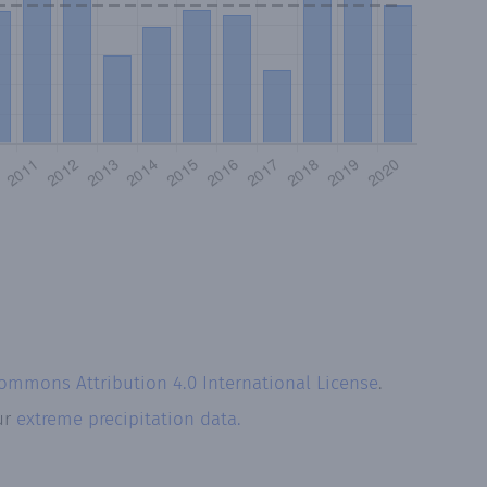
Commons Attribution 4.0 International License
.
ur
extreme precipitation data.