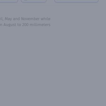
pril, May and November while
in August to 200 millimeters