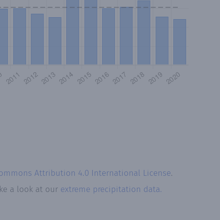
Commons Attribution 4.0 International License
.
ke a look at our
extreme precipitation data.