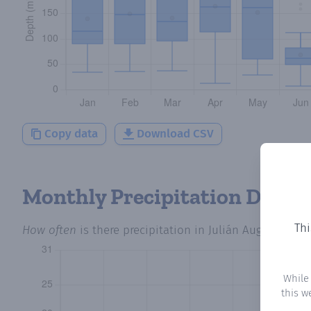
Copy data
Download CSV
Monthly Precipitation Days
Thi
How often
is there precipitation
in Julián Augusto Sald
While
this w