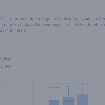
ettest months in Julián Augusto Saldívar (Paraguay) are A
n in Julián Augusto Saldívar ranges from 39.0 millimeters 
24 millimeters.
aldívar
values