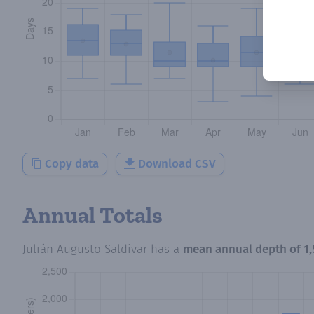
Copy data
Download CSV
Annual Totals
Julián Augusto Saldívar
has a
mean annual depth of
1