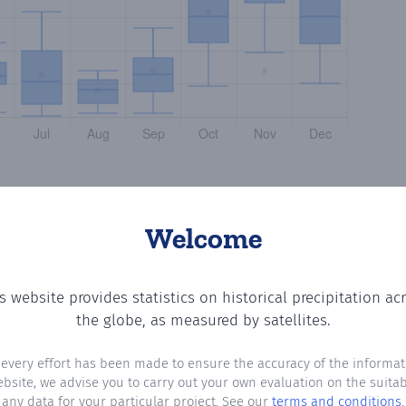
Welcome
s website provides statistics on historical precipitation ac
ívar
? Plotting the number of days in each month where to
the globe, as measured by satellites.
 every effort has been made to ensure the accuracy of the informat
ebsite, we advise you to carry out your own evaluation on the suitabi
any data for your particular project. See our
terms and conditions
.