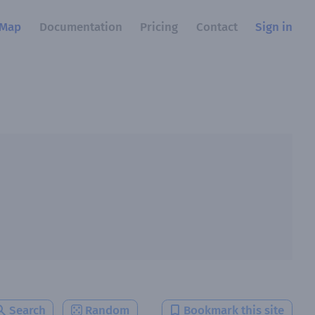
Map
Documentation
Pricing
Contact
Sign in
Search
Random
Bookmark this site