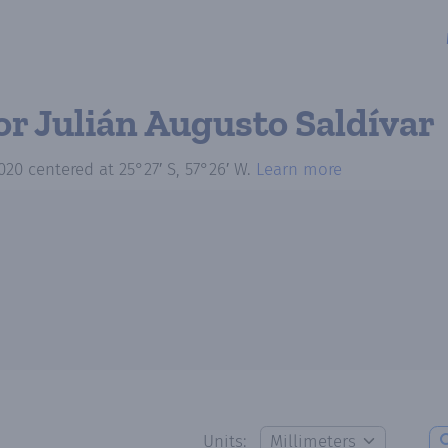
or Julián Augusto Saldívar
020
centered at
25°27′ S, 57°26′ W
.
Learn more
Units: