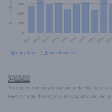
Copy data
Download CSV
The data on this page is licensed under the
Creative 
Need to model flooding
in
Julián Augusto Saldívar
? Ta