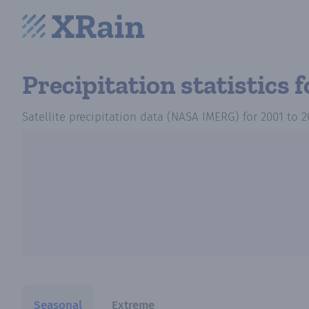
Precipitation statistics
f
Satellite precipitation data (NASA IMERG)
for
2001
to
2
Seasonal
Extreme