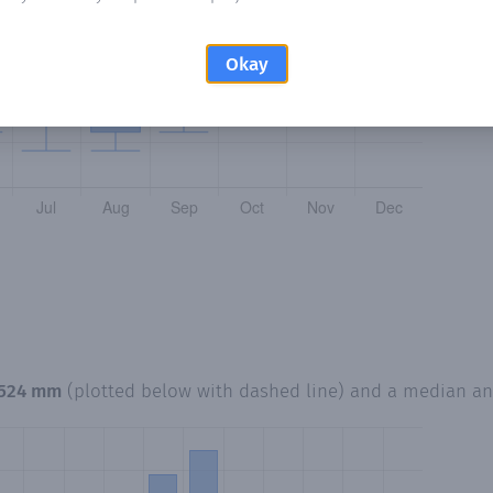
Okay
,524 mm
(plotted below with dashed line) and a median a