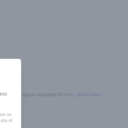
ross
tal precipitation exceeded 0.1 mm.
Learn more
ion on
lity of