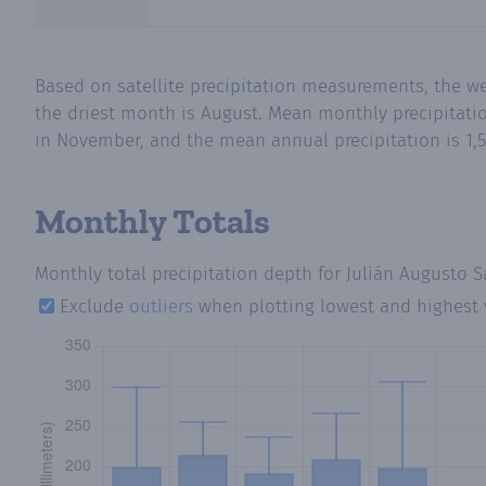
Based on satellite precipitation measurements, the w
the driest month is August. Mean monthly precipitatio
in November, and the mean annual precipitation is 1,5
Monthly Totals
Monthly total precipitation depth
for Julián Augusto S
Exclude
outliers
when plotting lowest and highest 