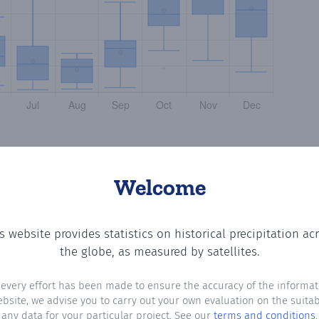
Welcome
s website provides statistics on historical precipitation ac
ing the number of days in each month where total precipit
the globe, as measured by satellites.
 every effort has been made to ensure the accuracy of the informat
ebsite, we advise you to carry out your own evaluation on the suitabi
any data for your particular project. See our
terms and conditions
.