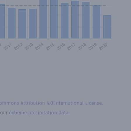
Commons Attribution 4.0 International License
.
t our
extreme precipitation data.