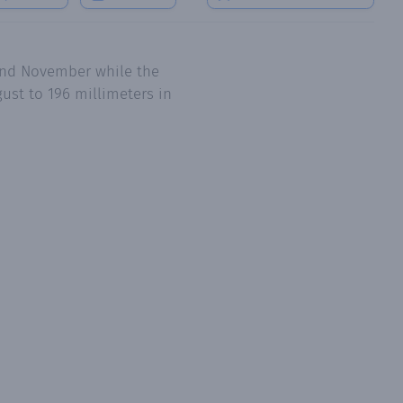
 and November while the
ust to 196 millimeters in