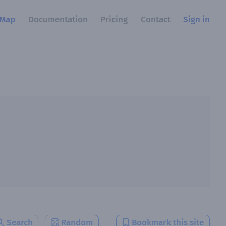
Map
Documentation
Pricing
Contact
Sign in
Search
Random
Bookmark this site