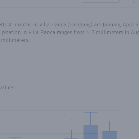
ttest months in Villa Franca (Paraguay) are January, April
itation in Villa Franca ranges from 41.7 millimeters in Aug
 millimeters.
values