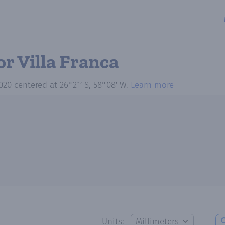
or Villa Franca
020
centered at
26°21′ S, 58°08′ W
.
Learn more
Units: