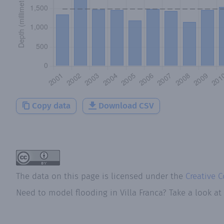
Copy data
Download CSV
The data on this page is licensed under the
Creative 
Need to model flooding
in
Villa Franca
? Take a look a