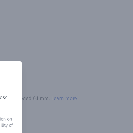
ross
ation exceeded 0.1 mm.
Learn more
ion on
lity of