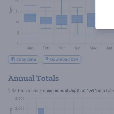
Copy data
Download CSV
Annual Totals
Villa Franca
has a
mean annual depth of
1,494 mm
(pl