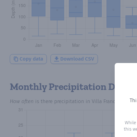
Copy data
Download CSV
Monthly Precipitation Days
Thi
How often
is there precipitation
in Villa Franca
? Plott
While
this w