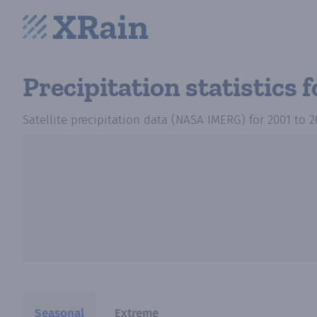
Precipitation statistics
f
Satellite precipitation data (NASA IMERG)
for
2001
to
2
Seasonal
Extreme