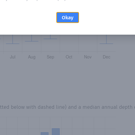
Okay
otted below with dashed line) and a median annual depth