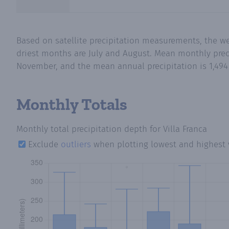
Based on satellite precipitation measurements, the we
driest months are July and August. Mean monthly precip
November, and the mean annual precipitation is 1,494
Monthly Totals
Monthly total precipitation depth
for Villa Franca
Exclude
outliers
when plotting lowest and highest 