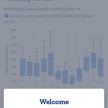
Monthly total precipitation depth
for Valle Pe
Exclude
outliers
when plotting lowest and highest
values
Welcome
Copy data
Download CSV