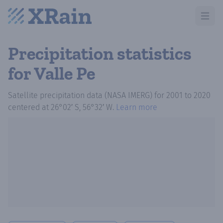
Open m
Precipitation statistics
for Valle Pe
Satellite precipitation data (NASA IMERG)
for
2001
to
2020
centered at
26°02′ S, 56°32′ W
.
Learn more