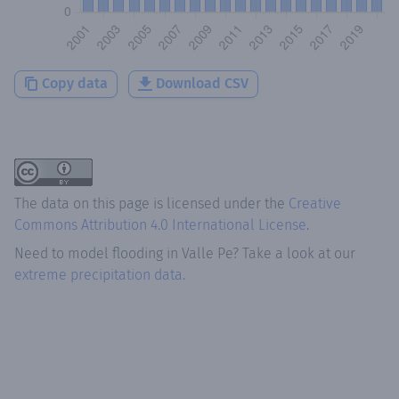
Copy data
Download CSV
The data on this page is licensed under the
Creative
Commons Attribution 4.0 International License
.
Need to model flooding
in
Valle Pe
? Take a look at our
extreme precipitation data.