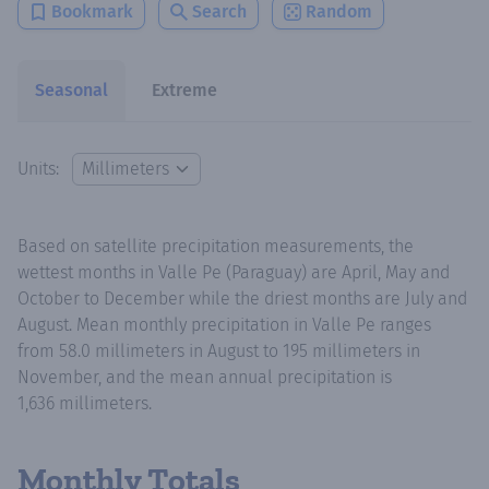
Bookmark
Search
Random
Seasonal
Extreme
Units:
Based on satellite precipitation measurements, the
wettest months in Valle Pe (Paraguay) are April, May and
October to December while the driest months are July and
August. Mean monthly precipitation in Valle Pe ranges
from 58.0 millimeters in August to 195 millimeters in
November, and the mean annual precipitation is
1,636 millimeters.
Monthly Totals