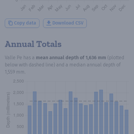
Copy data
Download CSV
Annual Totals
Valle Pe
has a
mean annual depth of
1,636 mm
(plotted
below with dashed line) and a median annual depth of
1,559 mm
.