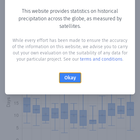
This website provides statistics on historical
precipitation across the globe, as measured by
Monthly Precipitation Days
satellites.
How often
is there precipitation
in Valle Pe
? Plotting the
While every effort has been made to ensure the accuracy
of the information on this website, we advise you to carry
number of days in each month where total precipitation
out your own evaluation on the suitability of any data for
exceeded 0.1 mm.
Learn more
your particular project. See our
terms and conditions
.
Okay