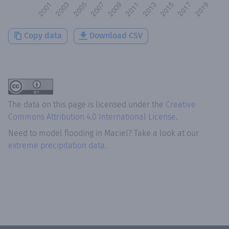
Copy data
Download CSV
The data on this page is licensed under the
Creative
Commons Attribution 4.0 International License
.
Need to model flooding
in
Maciel
? Take a look at our
extreme precipitation data.