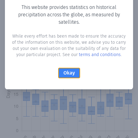
This website provides statistics on historical
precipitation across the globe, as measured by
Monthly Precipitation Days
satellites.
How often
is there precipitation
in Maciel
? Plotting the
While every effort has been made to ensure the accuracy
number of days in each month where total precipitation
of the information on this website, we advise you to carry
exceeded 0.1 mm.
Learn more
out your own evaluation on the suitability of any data for
your particular project. See our
terms and conditions
.
Okay