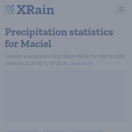
Open m
Precipitation statistics
for Maciel
Satellite precipitation data (NASA IMERG)
for
2001
to
2020
centered at
26°08′ S, 56°26′ W
.
Learn more