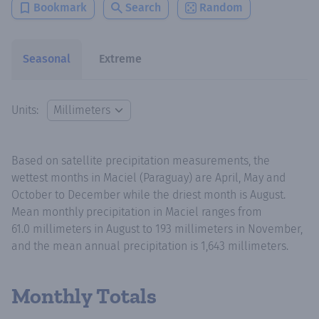
Bookmark
Search
Random
Seasonal
Extreme
Units:
Based on satellite precipitation measurements, the
wettest months in Maciel (Paraguay) are April, May and
October to December while the driest month is August.
Mean monthly precipitation in Maciel ranges from
61.0 millimeters in August to 193 millimeters in November,
and the mean annual precipitation is 1,643 millimeters.
Monthly Totals