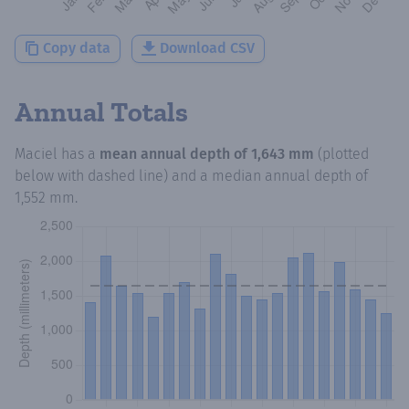
Copy data
Download CSV
Annual Totals
Maciel
has a
mean annual depth of
1,643 mm
(plotted
below with dashed line) and a median annual depth of
1,552 mm
.