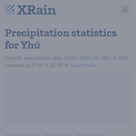
Open m
Precipitation statistics
for Yhú
Satellite precipitation data (NASA IMERG)
for
2001
to
2020
centered at
25°02′ S, 55°56′ W
.
Learn more