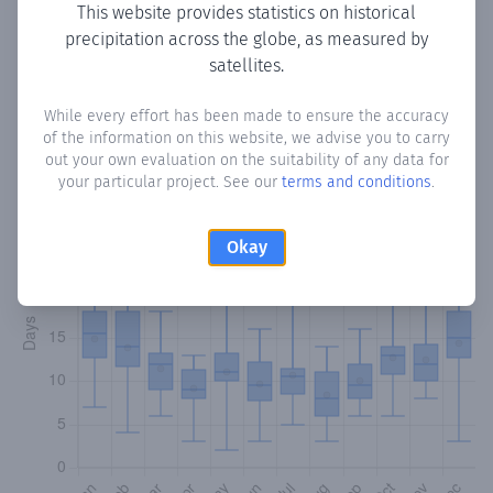
This website provides statistics on historical
precipitation across the globe, as measured by
Monthly Precipitation Days
satellites.
How often
is there precipitation
in Yhú
? Plotting the
While every effort has been made to ensure the accuracy
of the information on this website, we advise you to carry
number of days in each month where total precipitation
out your own evaluation on the suitability of any data for
exceeded 0.1 mm.
Learn more
your particular project. See our
terms and conditions
.
Okay