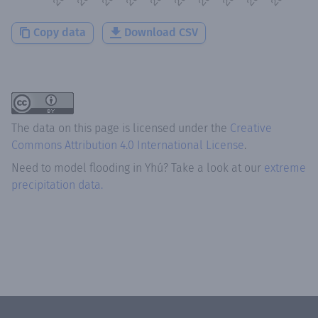
Copy data
Download CSV
The data on this page is licensed under the
Creative
Commons Attribution 4.0 International License
.
Need to model flooding
in
Yhú
? Take a look at our
extreme
precipitation data.