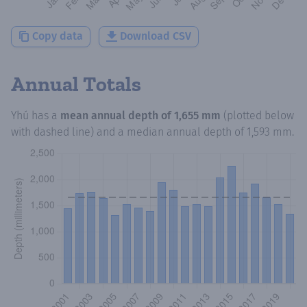
Copy data
Download CSV
Annual Totals
Yhú
has a
mean annual depth of
1,655 mm
(plotted below
with dashed line) and a median annual depth of
1,593 mm
.