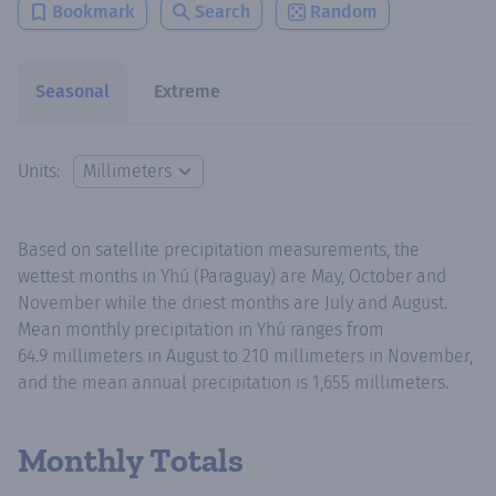
Bookmark
Search
Random
Seasonal
Extreme
Units:
Based on satellite precipitation measurements, the
wettest months in Yhú (Paraguay) are May, October and
November while the driest months are July and August.
Mean monthly precipitation in Yhú ranges from
64.9 millimeters in August to 210 millimeters in November,
and the mean annual precipitation is 1,655 millimeters.
Monthly Totals