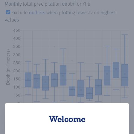
Monthly total precipitation depth
for Yhú
Exclude
outliers
when plotting lowest and highest
values
Welcome
Copy data
Download CSV