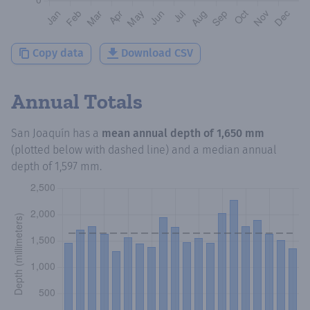
Copy data
Download CSV
Annual Totals
San Joaquín
has a
mean annual depth of
1,650 mm
(plotted below with dashed line) and a median annual
depth of
1,597 mm
.