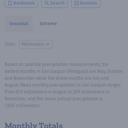
Bookmark
Search
Random
Seasonal
Extreme
Units:
Based on satellite precipitation measurements, the
wettest months in San Joaquín (Paraguay) are May, October
and November while the driest months are July and
August. Mean monthly precipitation in San Joaquín ranges
from 61.9 millimeters in August to 209 millimeters in
November, and the mean annual precipitation is
1,650 millimeters.
Monthly Totals