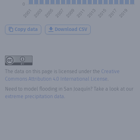
Copy data
Download CSV
The data on this page is licensed under the
Creative
Commons Attribution 4.0 International License
.
Need to model flooding
in
San Joaquín
? Take a look at our
extreme precipitation data.