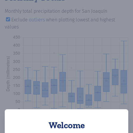
Monthly total precipitation depth
for San Joaquín
Exclude
outliers
when plotting lowest and highest
values
Welcome
Copy data
Download CSV