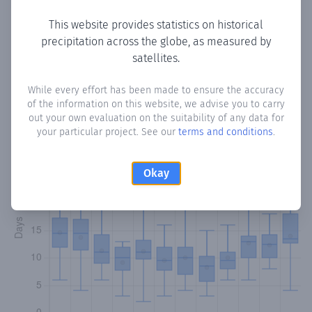
This website provides statistics on historical
precipitation across the globe, as measured by
Monthly Precipitation Days
satellites.
How often
is there precipitation
in San Joaquín
? Plotting
While every effort has been made to ensure the accuracy
of the information on this website, we advise you to carry
the number of days in each month where total
out your own evaluation on the suitability of any data for
precipitation exceeded 0.1 mm.
Learn more
your particular project. See our
terms and conditions
.
Okay