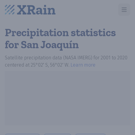
Open m
Precipitation statistics
for San Joaquín
Satellite precipitation data (NASA IMERG)
for
2001
to
2020
centered at
25°02′ S, 56°02′ W
.
Learn more