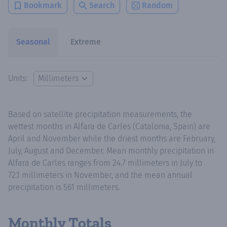
Bookmark
Search
Random
Seasonal
Extreme
Units:
Based on satellite precipitation measurements, the
wettest months in Alfara de Carles (Catalonia, Spain) are
April and November while the driest months are February,
July, August and December. Mean monthly precipitation in
Alfara de Carles ranges from 24.7 millimeters in July to
72.1 millimeters in November, and the mean annual
precipitation is 561 millimeters.
Monthly Totals