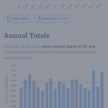
Copy data
Download CSV
Annual Totals
Alfara de Carles
has a
mean annual depth of
561 mm
(plotted below with dashed line) and a median annual
depth of
544 mm
.