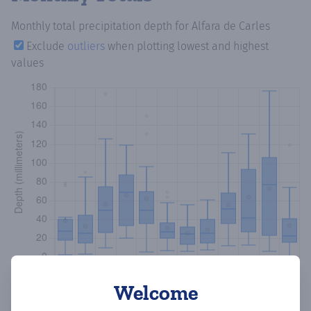
Monthly total precipitation depth
for Alfara de Carles
Exclude
outliers
when plotting lowest and highest
values
Welcome
Copy data
Download CSV