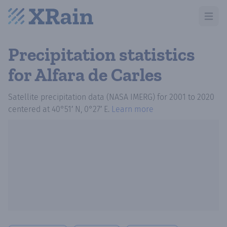
Open m
Precipitation statistics
for Alfara de Carles
Satellite precipitation data (NASA IMERG)
for
2001
to
2020
centered at
40°51′ N, 0°27′ E
.
Learn more