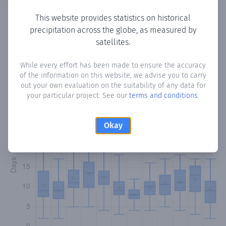
This website provides statistics on historical
precipitation across the globe, as measured by
Monthly Precipitation Days
satellites.
How often
is there precipitation
in Alfara de Carles
?
While every effort has been made to ensure the accuracy
of the information on this website, we advise you to carry
Plotting the number of days in each month where total
out your own evaluation on the suitability of any data for
precipitation exceeded 0.1 mm.
Learn more
your particular project. See our
terms and conditions
.
Okay