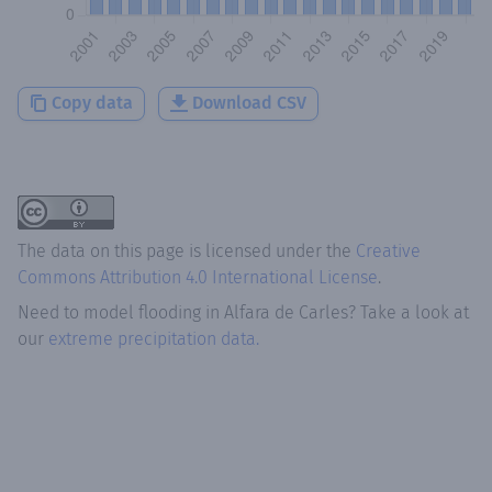
Copy data
Download CSV
The data on this page is licensed under the
Creative
Commons Attribution 4.0 International License
.
Need to model flooding
in
Alfara de Carles
? Take a look at
our
extreme precipitation data.