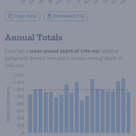
Copy data
Download CSV
Annual Totals
Colio
has a
mean annual depth of
1,194 mm
(plotted
below with dashed line) and a median annual depth of
1,154 mm
.