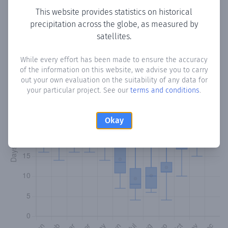
This website provides statistics on historical
precipitation across the globe, as measured by
Monthly Precipitation Days
satellites.
How often
is there precipitation
in Colio
? Plotting the
While every effort has been made to ensure the accuracy
number of days in each month where total precipitation
of the information on this website, we advise you to carry
exceeded 0.1 mm.
Learn more
out your own evaluation on the suitability of any data for
your particular project. See our
terms and conditions
.
Okay