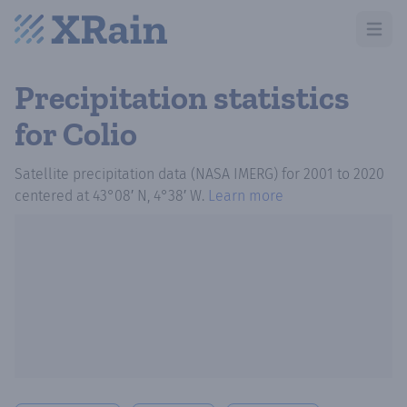
Open m
Precipitation statistics
for Colio
Satellite precipitation data (NASA IMERG)
for
2001
to
2020
centered at
43°08′ N, 4°38′ W
.
Learn more