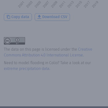
Copy data
Download CSV
The data on this page is licensed under the
Creative
Commons Attribution 4.0 International License
.
Need to model flooding
in
Colio
? Take a look at our
extreme precipitation data.