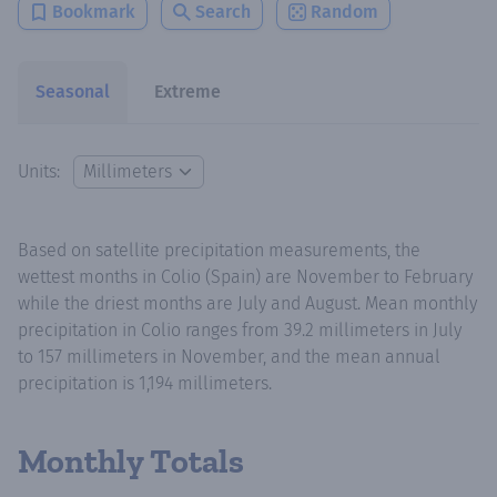
Bookmark
Search
Random
Seasonal
Extreme
Units:
Based on satellite precipitation measurements, the
wettest months in Colio (Spain) are November to February
while the driest months are July and August. Mean monthly
precipitation in Colio ranges from 39.2 millimeters in July
to 157 millimeters in November, and the mean annual
precipitation is 1,194 millimeters.
Monthly Totals