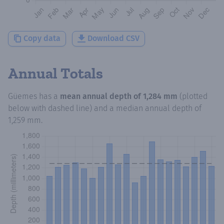
Copy data
Download CSV
Annual Totals
Güemes
has a
mean annual depth of
1,284 mm
(plotted
below with dashed line) and a median annual depth of
1,259 mm
.