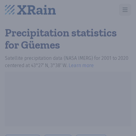
Open m
Precipitation statistics
for Güemes
Satellite precipitation data (NASA IMERG)
for
2001
to
2020
centered at
43°27′ N, 3°38′ W
.
Learn more