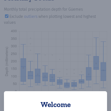
Monthly total precipitation depth
for Güemes
Exclude
outliers
when plotting lowest and highest
values
Welcome
Copy data
Download CSV