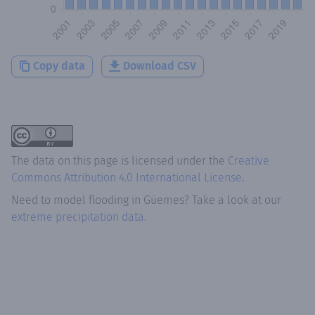
Copy data
Download CSV
The data on this page is licensed under the
Creative
Commons Attribution 4.0 International License
.
Need to model flooding
in
Güemes
? Take a look at our
extreme precipitation data.