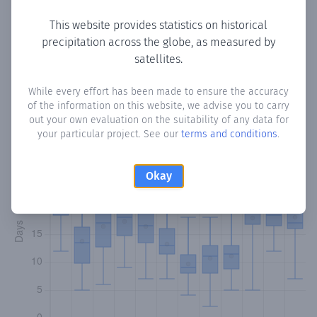
This website provides statistics on historical
precipitation across the globe, as measured by
Monthly Precipitation Days
satellites.
How often
is there precipitation
in Güemes
? Plotting the
While every effort has been made to ensure the accuracy
of the information on this website, we advise you to carry
number of days in each month where total precipitation
out your own evaluation on the suitability of any data for
exceeded 0.1 mm.
Learn more
your particular project. See our
terms and conditions
.
Okay