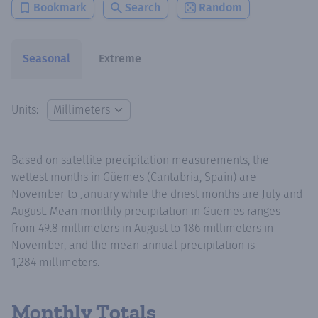
Bookmark
Search
Random
Seasonal
Extreme
Units:
Based on satellite precipitation measurements, the
wettest months in Güemes (Cantabria, Spain) are
November to January while the driest months are July and
August. Mean monthly precipitation in Güemes ranges
from 49.8 millimeters in August to 186 millimeters in
November, and the mean annual precipitation is
1,284 millimeters.
Monthly Totals