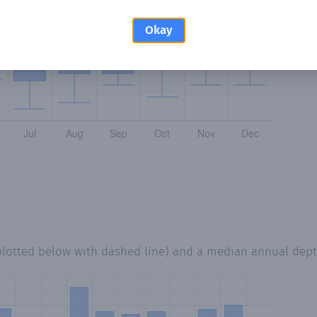
Okay
plotted below with dashed line) and a median annual dep