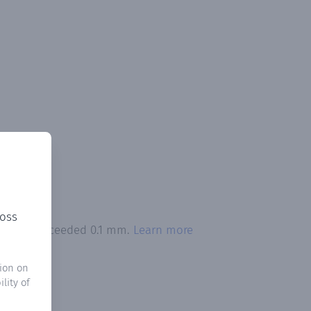
ross
pitation exceeded 0.1 mm.
Learn more
ion on
lity of