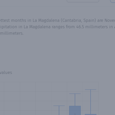
ettest months in La Magdalena (Cantabria, Spain) are Nove
pitation in La Magdalena ranges from 46.5 millimeters in 
millimeters.
values