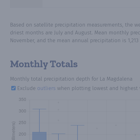
Based on satellite precipitation measurements, the w
driest months are July and August. Mean monthly preci
November, and the mean annual precipitation is 1,213 
Monthly Totals
Monthly total precipitation depth
for La Magdalena
Exclude
outliers
when plotting lowest and highest 