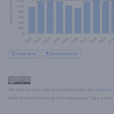
Copy data
Download CSV
The data on this page is licensed under the
Creative 
Need to model flooding
in
La Magdalena
? Take a look