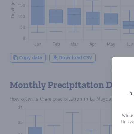
Copy data
Download CSV
Monthly Precipitation Days
Thi
How often
is there precipitation
in La Magdalena
? Plo
While
this w