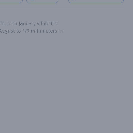
mber to January while the
August to 179 millimeters in