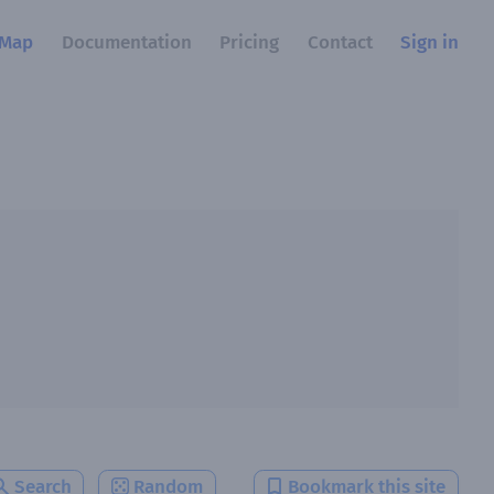
Map
Documentation
Pricing
Contact
Sign in
Search
Random
Bookmark this site