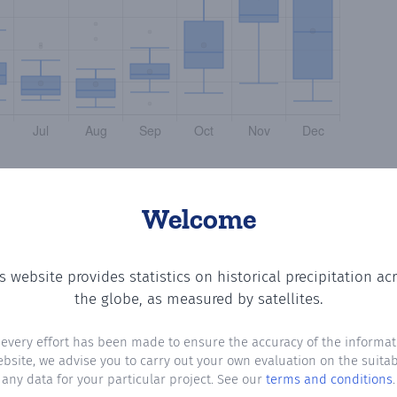
Welcome
s website provides statistics on historical precipitation ac
tting the number of days in each month where total preci
the globe, as measured by satellites.
 every effort has been made to ensure the accuracy of the informat
ebsite, we advise you to carry out your own evaluation on the suitabi
any data for your particular project. See our
terms and conditions
.