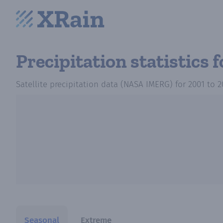
Precipitation statistics
f
Satellite precipitation data (NASA IMERG)
for
2001
to
2
Seasonal
Extreme