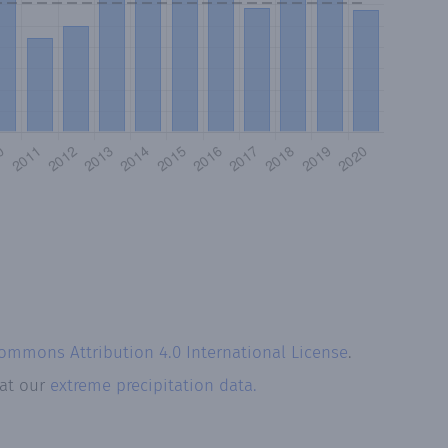
Commons Attribution 4.0 International License
.
 at our
extreme precipitation data.