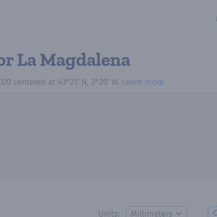
or La Magdalena
020
centered at
43°21′ N, 3°20′ W
.
Learn more
Units: