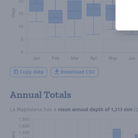
Copy data
Download CSV
Annual Totals
La Magdalena
has a
mean annual depth of
1,213 mm
(