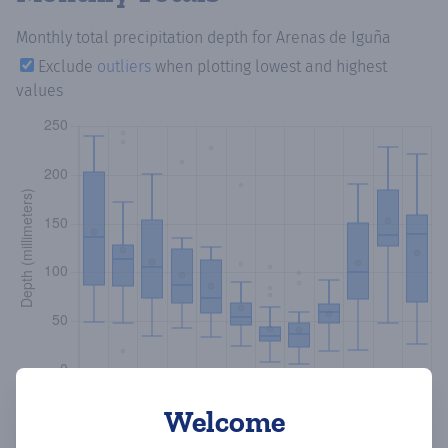
Monthly total precipitation depth
for Arenas de Iguña
Exclude
outliers
when plotting lowest and highest
values
Welcome
Copy data
Download CSV