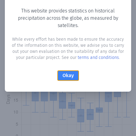
This website provides statistics on historical
precipitation across the globe, as measured by
Monthly Precipitation Days
satellites.
How often
is there precipitation
in Arenas de Iguña
?
While every effort has been made to ensure the accuracy
of the information on this website, we advise you to carry
Plotting the number of days in each month where total
out your own evaluation on the suitability of any data for
precipitation exceeded 0.1 mm.
Learn more
your particular project. See our
terms and conditions
.
Okay