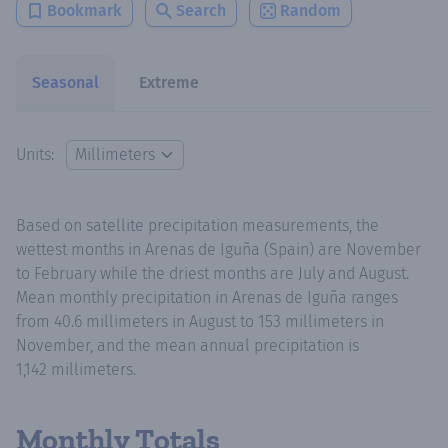
Bookmark
Search
Random
Seasonal
Extreme
Units:
Based on satellite precipitation measurements, the
wettest months in Arenas de Iguña (Spain) are November
to February while the driest months are July and August.
Mean monthly precipitation in Arenas de Iguña ranges
from 40.6 millimeters in August to 153 millimeters in
November, and the mean annual precipitation is
1,142 millimeters.
Monthly Totals