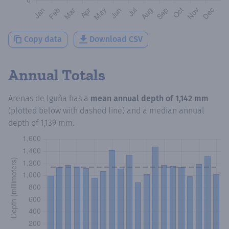
Copy data
Download CSV
Annual Totals
Arenas de Iguña
has a
mean annual depth of
1,142 mm
(plotted below with dashed line) and a median annual
depth of
1,139 mm
.