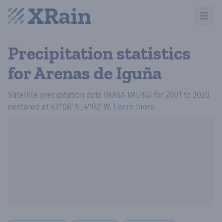
Open m
Precipitation statistics
for Arenas de Iguña
Satellite precipitation data (NASA IMERG)
for
2001
to
2020
centered at
43°08′ N, 4°02′ W
.
Learn more