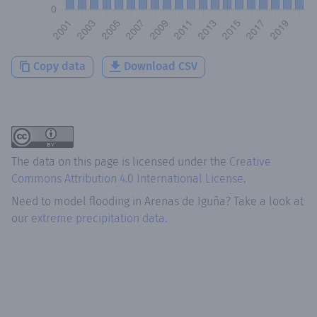
Copy data
Download CSV
The data on this page is licensed under the
Creative
Commons Attribution 4.0 International License
.
Need to model flooding
in
Arenas de Iguña
? Take a look at
our
extreme precipitation data.