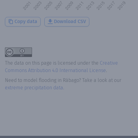
Copy data
Download CSV
The data on this page is licensed under the
Creative
Commons Attribution 4.0 International License
.
Need to model flooding
in
Rábago
? Take a look at our
extreme precipitation data.