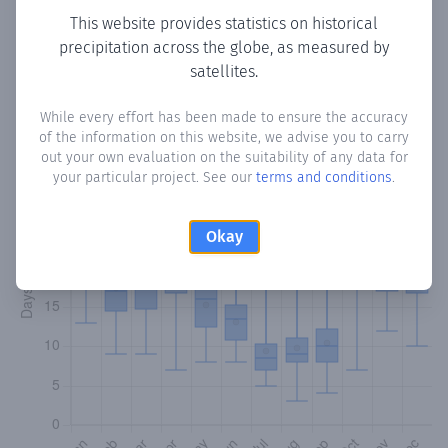
This website provides statistics on historical
precipitation across the globe, as measured by
Monthly Precipitation Days
satellites.
How often
is there precipitation
in Rábago
? Plotting the
While every effort has been made to ensure the accuracy
number of days in each month where total precipitation
of the information on this website, we advise you to carry
exceeded 0.1 mm.
Learn more
out your own evaluation on the suitability of any data for
your particular project. See our
terms and conditions
.
Okay