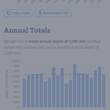
Copy data
Download CSV
Annual Totals
Rábago
has a
mean annual depth of
1,285 mm
(plotted
below with dashed line) and a median annual depth of
1,280 mm
.