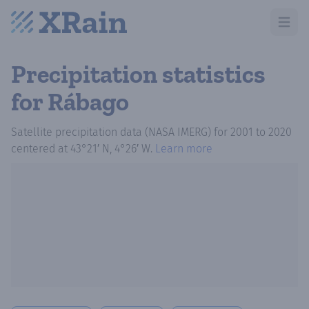
Open m
Precipitation statistics
for Rábago
Satellite precipitation data (NASA IMERG)
for
2001
to
2020
centered at
43°21′ N, 4°26′ W
.
Learn more