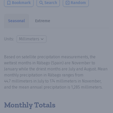
Bookmark
Search
Random
Seasonal
Extreme
Units:
Based on satellite precipitation measurements, the
wettest months in Rábago (Spain) are November to
January while the driest months are July and August. Mean
monthly precipitation in Rábago ranges from
44.7 millimeters in July to 174 millimeters in November,
and the mean annual precipitation is 1,285 millimeters.
Monthly Totals