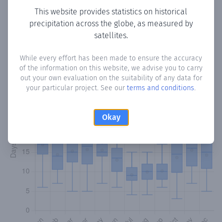
This website provides statistics on historical
precipitation across the globe, as measured by
Monthly Precipitation Days
satellites.
How often
is there precipitation
in Cíldoz
? Plotting the
While every effort has been made to ensure the accuracy
number of days in each month where total precipitation
of the information on this website, we advise you to carry
exceeded 0.1 mm.
Learn more
out your own evaluation on the suitability of any data for
your particular project. See our
terms and conditions
.
Okay