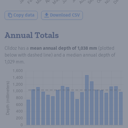
Copy data
Download CSV
Annual Totals
Cíldoz
has a
mean annual depth of
1,038 mm
(plotted
below with dashed line) and a median annual depth of
1,029 mm
.