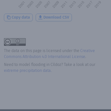
Copy data
Download CSV
The data on this page is licensed under the
Creative
Commons Attribution 4.0 International License
.
Need to model flooding
in
Cíldoz
? Take a look at our
extreme precipitation data.