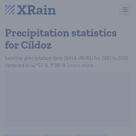
Open m
Precipitation statistics
for Cíldoz
Satellite precipitation data (NASA IMERG)
for
2001
to
2020
centered at
42°51′ N, 1°38′ W
.
Learn more