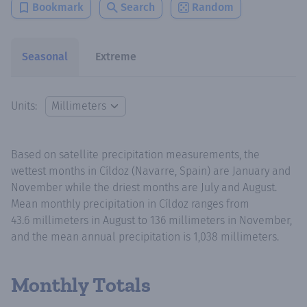
Bookmark
Search
Random
Seasonal
Extreme
Units:
Based on satellite precipitation measurements, the
wettest months in Cíldoz (Navarre, Spain) are January and
November while the driest months are July and August.
Mean monthly precipitation in Cíldoz ranges from
43.6 millimeters in August to 136 millimeters in November,
and the mean annual precipitation is 1,038 millimeters.
Monthly Totals