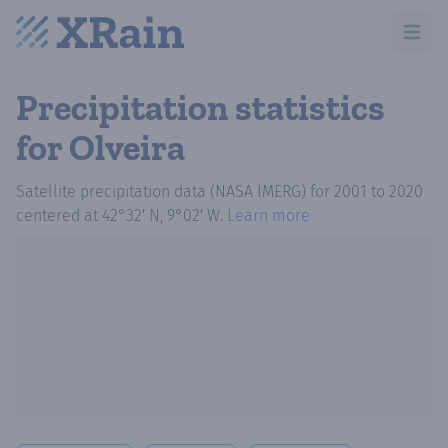
Open m
Precipitation statistics
for Olveira
Satellite precipitation data (NASA IMERG)
for
2001
to
2020
centered at
42°32′ N, 9°02′ W
.
Learn more