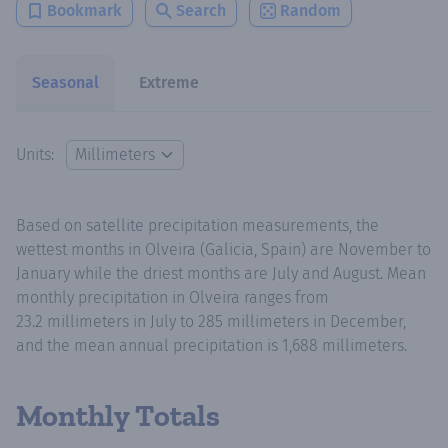
Bookmark
Search
Random
Seasonal
Extreme
Units:
Based on satellite precipitation measurements, the
wettest months in Olveira (Galicia, Spain) are November to
January while the driest months are July and August. Mean
monthly precipitation in Olveira ranges from
23.2 millimeters in July to 285 millimeters in December,
and the mean annual precipitation is 1,688 millimeters.
Monthly Totals