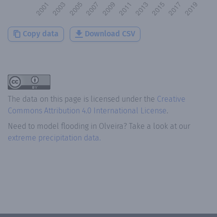
Copy data
Download CSV
The data on this page is licensed under the
Creative
Commons Attribution 4.0 International License
.
Need to model flooding
in
Olveira
? Take a look at our
extreme precipitation data.