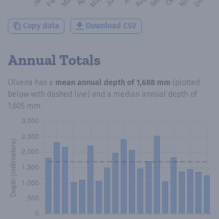
Copy data
Download CSV
Annual Totals
Olveira
has a
mean annual depth of
1,688 mm
(plotted
below with dashed line) and a median annual depth of
1,605 mm
.