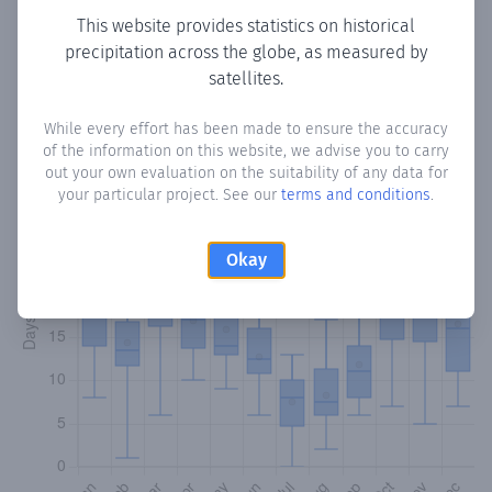
This website provides statistics on historical
precipitation across the globe, as measured by
Monthly Precipitation Days
satellites.
How often
is there precipitation
in Olveira
? Plotting the
While every effort has been made to ensure the accuracy
number of days in each month where total precipitation
of the information on this website, we advise you to carry
exceeded 0.1 mm.
Learn more
out your own evaluation on the suitability of any data for
your particular project. See our
terms and conditions
.
Okay