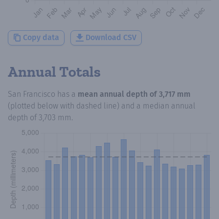
Copy data
Download CSV
Annual Totals
San Francisco
has a
mean annual depth of
3,717 mm
(plotted below with dashed line) and a median annual
depth of
3,703 mm
.