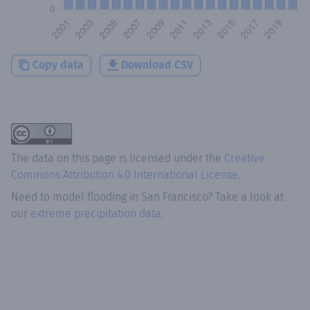
Copy data
Download CSV
The data on this page is licensed under the
Creative
Commons Attribution 4.0 International License
.
Need to model flooding
in
San Francisco
? Take a look at
our
extreme precipitation data.