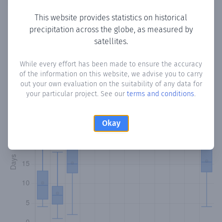
This website provides statistics on historical
precipitation across the globe, as measured by
Monthly Precipitation Days
satellites.
How often
is there precipitation
in San Francisco
? Plotting
While every effort has been made to ensure the accuracy
of the information on this website, we advise you to carry
the number of days in each month where total
out your own evaluation on the suitability of any data for
precipitation exceeded 0.1 mm.
Learn more
your particular project. See our
terms and conditions
.
Okay