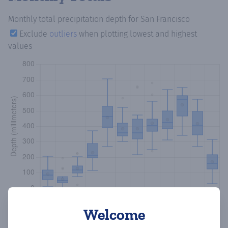
Monthly total precipitation depth
for San Francisco
Exclude
outliers
when plotting lowest and highest
values
Welcome
Copy data
Download CSV