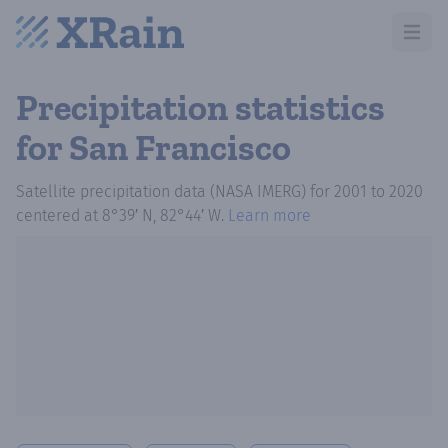
Open m
Precipitation statistics
for San Francisco
Satellite precipitation data (NASA IMERG)
for
2001
to
2020
centered at
8°39′ N, 82°44′ W
.
Learn more