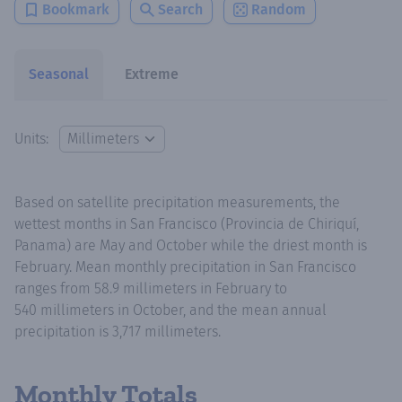
Bookmark
Search
Random
Seasonal
Extreme
Units:
Based on satellite precipitation measurements, the
wettest months in San Francisco (Provincia de Chiriquí,
Panama) are May and October while the driest month is
February. Mean monthly precipitation in San Francisco
ranges from 58.9 millimeters in February to
540 millimeters in October, and the mean annual
precipitation is 3,717 millimeters.
Monthly Totals