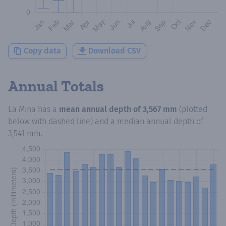
Copy data
Download CSV
Annual Totals
La Mina
has a
mean annual depth of
3,567 mm
(plotted
below with dashed line) and a median annual depth of
3,541 mm
.