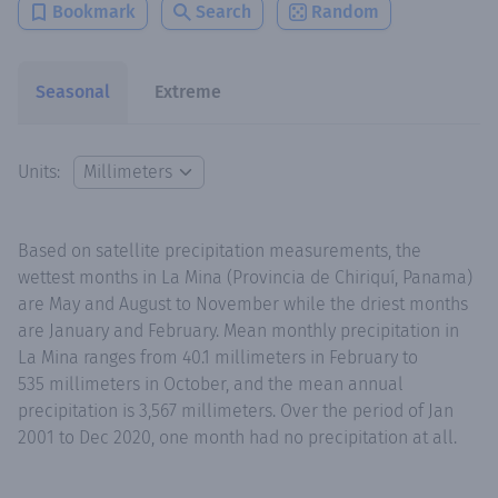
Bookmark
Search
Random
Seasonal
Extreme
Units:
Based on satellite precipitation measurements, the
wettest months in La Mina (Provincia de Chiriquí, Panama)
are May and August to November while the driest months
are January and February. Mean monthly precipitation in
La Mina ranges from 40.1 millimeters in February to
535 millimeters in October, and the mean annual
precipitation is 3,567 millimeters. Over the period of Jan
2001 to Dec 2020, one month had no precipitation at all.