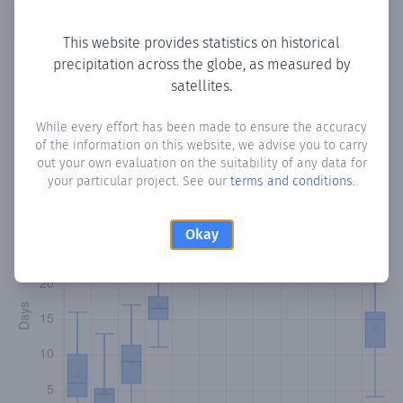
Copy data
Download CSV
This website provides statistics on historical
precipitation across the globe, as measured by
satellites.
Monthly Precipitation Days
While every effort has been made to ensure the accuracy
How often
is there precipitation
in La Mina
? Plotting the
of the information on this website, we advise you to carry
number of days in each month where total precipitation
out your own evaluation on the suitability of any data for
exceeded 0.1 mm.
Learn more
your particular project. See our
terms and conditions
.
Okay