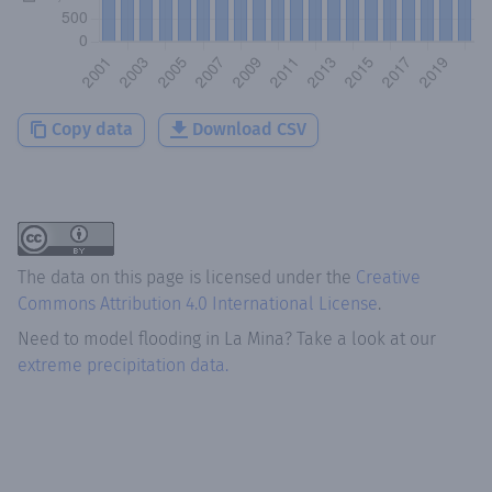
Copy data
Download CSV
The data on this page is licensed under the
Creative
Commons Attribution 4.0 International License
.
Need to model flooding
in
La Mina
? Take a look at our
extreme precipitation data.