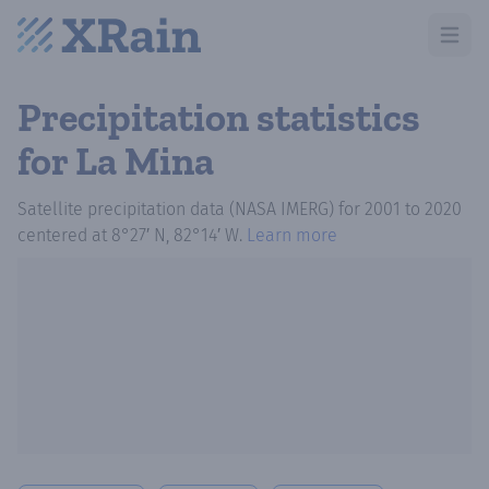
Open m
Precipitation statistics
for La Mina
Satellite precipitation data (NASA IMERG)
for
2001
to
2020
centered at
8°27′ N, 82°14′ W
.
Learn more