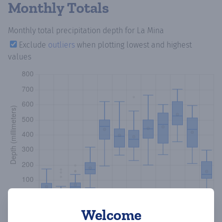
Monthly Totals
Monthly total precipitation depth
for La Mina
Exclude
outliers
when plotting lowest and highest
values
Welcome