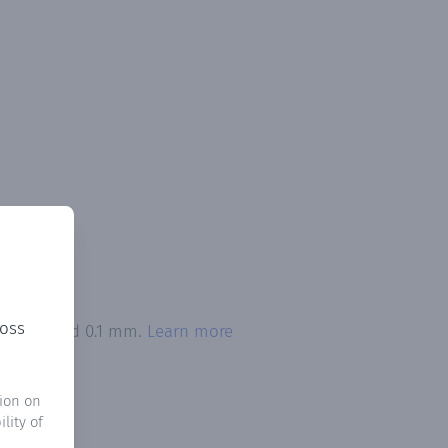
ross
on exceeded 0.1 mm.
Learn more
ion on
lity of