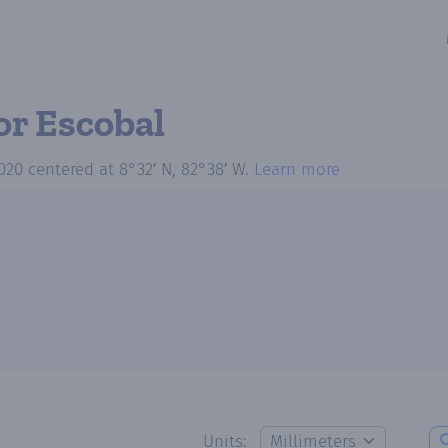
or Escobal
020
centered at
8°32′ N, 82°38′ W
.
Learn more
Units: