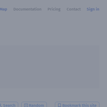
Map
Documentation
Pricing
Contact
Sign in
Search
Random
Bookmark this site