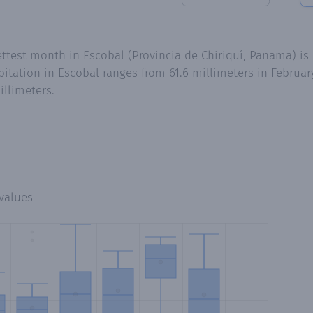
ttest month in Escobal (Provincia de Chiriquí, Panama) is 
tation in Escobal ranges from 61.6 millimeters in February
illimeters.
values