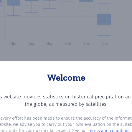
Welcome
s website provides statistics on historical precipitation ac
the number of days in each month where total precipitati
the globe, as measured by satellites.
 every effort has been made to ensure the accuracy of the informat
ebsite, we advise you to carry out your own evaluation on the suitabi
any data for your particular project. See our
terms and conditions
.