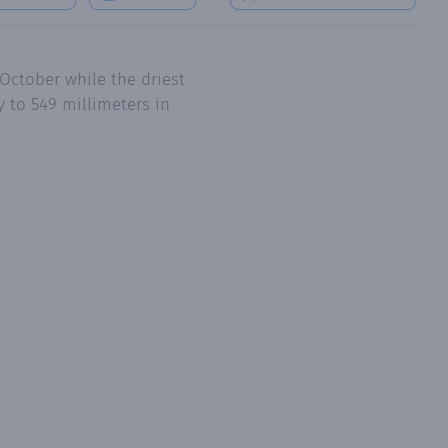
October while the driest
 to 549 millimeters in