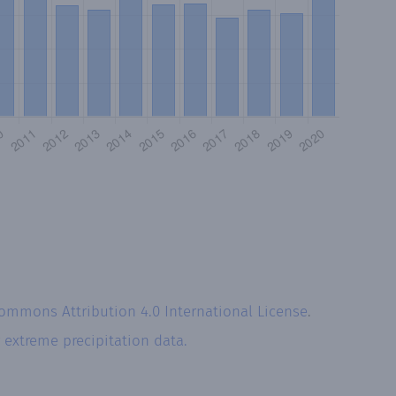
Commons Attribution 4.0 International License
.
r
extreme precipitation data.