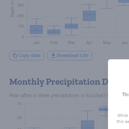
Copy data
Download CSV
Monthly Precipitation Days
Thi
How often
is there precipitation
in Escobal
? Plotting 
While
this w