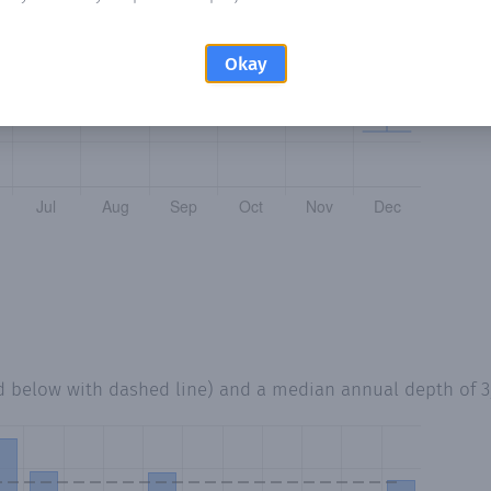
Okay
d below with dashed line) and a median annual depth of
3