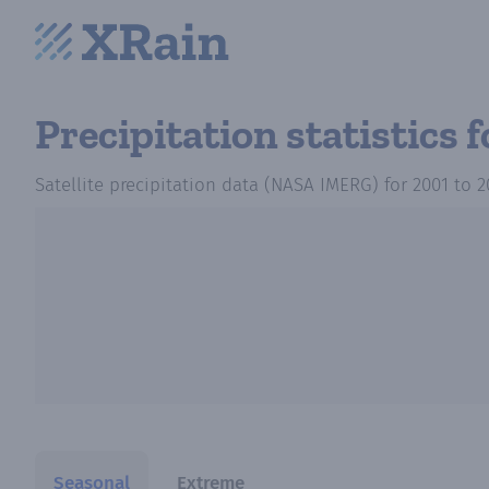
Precipitation statistics
f
Satellite precipitation data (NASA IMERG)
for
2001
to
2
Seasonal
Extreme