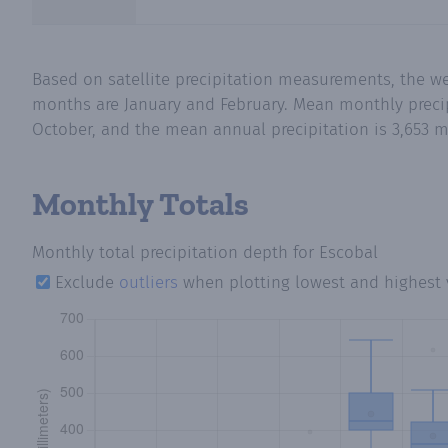
Based on satellite precipitation measurements, the we
months are January and February. Mean monthly precipi
October, and the mean annual precipitation is 3,653 m
Monthly Totals
Monthly total precipitation depth
for Escobal
Exclude
outliers
when plotting lowest and highest 