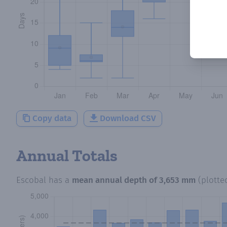
Copy data
Download CSV
Annual Totals
Escobal
has a
mean annual depth of
3,653 mm
(plotte