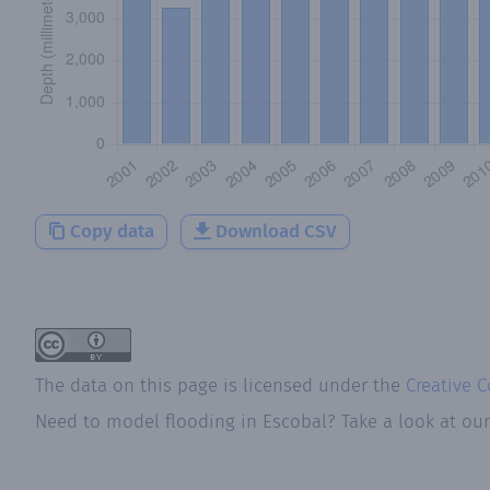
Copy data
Download CSV
The data on this page is licensed under the
Creative 
Need to model flooding
in
Escobal
? Take a look at ou