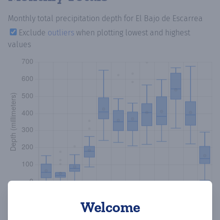
Monthly total precipitation depth
for El Bajo de Escarrea
Exclude
outliers
when plotting lowest and highest
values
Welcome
Copy data
Download CSV