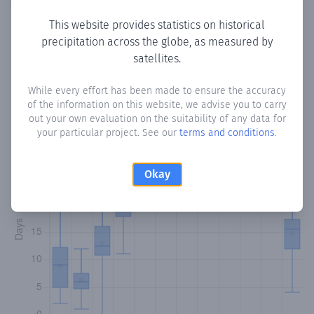
This website provides statistics on historical
precipitation across the globe, as measured by
Monthly Precipitation Days
satellites.
How often
is there precipitation
in El Bajo de Escarrea
?
While every effort has been made to ensure the accuracy
of the information on this website, we advise you to carry
Plotting the number of days in each month where total
out your own evaluation on the suitability of any data for
precipitation exceeded 0.1 mm.
Learn more
your particular project. See our
terms and conditions
.
Okay