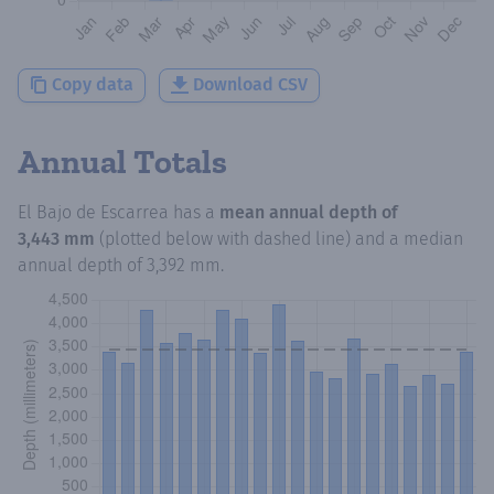
Copy data
Download CSV
Annual Totals
El Bajo de Escarrea
has a
mean annual depth of
3,443 mm
(plotted below with dashed line) and a median
annual depth of
3,392 mm
.