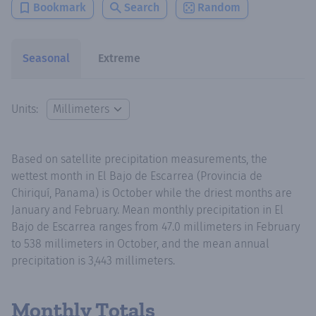
Bookmark
Search
Random
Seasonal
Extreme
Units:
Based on satellite precipitation measurements, the
wettest month in El Bajo de Escarrea (Provincia de
Chiriquí, Panama) is October while the driest months are
January and February. Mean monthly precipitation in El
Bajo de Escarrea ranges from 47.0 millimeters in February
to 538 millimeters in October, and the mean annual
precipitation is 3,443 millimeters.
Monthly Totals