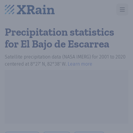
Open m
Precipitation statistics
for El Bajo de Escarrea
Satellite precipitation data (NASA IMERG)
for
2001
to
2020
centered at
8°27′ N, 82°38′ W
.
Learn more