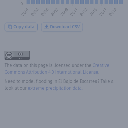
Copy data
Download CSV
The data on this page is licensed under the
Creative
Commons Attribution 4.0 International License
.
Need to model flooding
in
El Bajo de Escarrea
? Take a
look at our
extreme precipitation data.