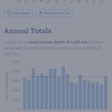
Copy data
Download CSV
Annual Totals
Coquito
has a
mean annual depth of
3,455 mm
(plotted
below with dashed line) and a median annual depth of
3,461 mm
.