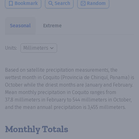
Bookmark
Search
Random
Seasonal
Extreme
Units:
Based on satellite precipitation measurements, the
wettest month in Coquito (Provincia de Chiriquí, Panama) is
October while the driest months are January and February.
Mean monthly precipitation in Coquito ranges from
37.8 millimeters in February to 544 millimeters in October,
and the mean annual precipitation is 3,455 millimeters.
Monthly Totals