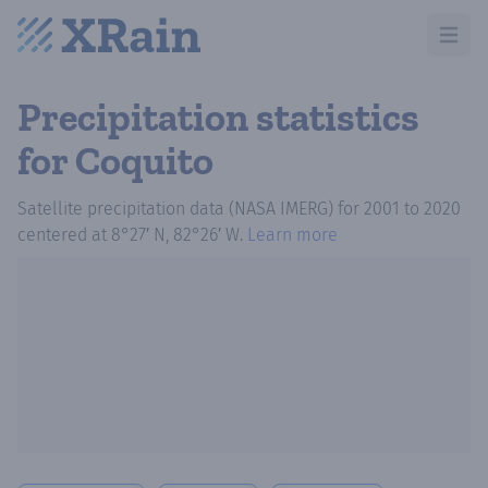
Open m
Precipitation statistics
for Coquito
Satellite precipitation data (NASA IMERG)
for
2001
to
2020
centered at
8°27′ N, 82°26′ W
.
Learn more