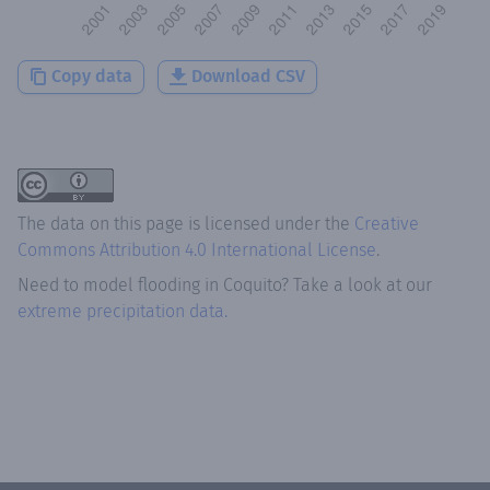
Copy data
Download CSV
The data on this page is licensed under the
Creative
Commons Attribution 4.0 International License
.
Need to model flooding
in
Coquito
? Take a look at our
extreme precipitation data.