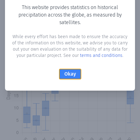
This website provides statistics on historical
precipitation across the globe, as measured by
Monthly Precipitation Days
satellites.
How often
is there precipitation
in Coquito
? Plotting the
While every effort has been made to ensure the accuracy
number of days in each month where total precipitation
of the information on this website, we advise you to carry
exceeded 0.1 mm.
Learn more
out your own evaluation on the suitability of any data for
your particular project. See our
terms and conditions
.
Okay