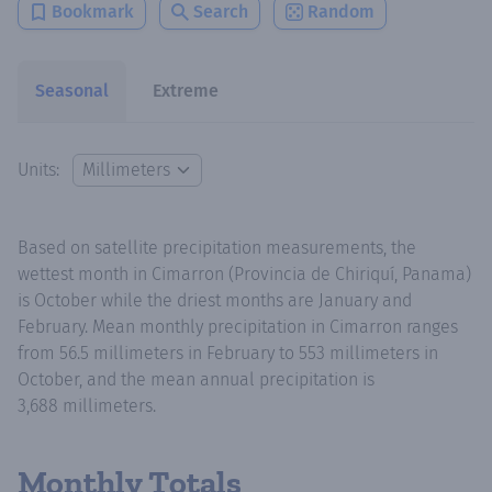
Bookmark
Search
Random
Seasonal
Extreme
Units:
Based on satellite precipitation measurements, the
wettest month in Cimarron (Provincia de Chiriquí, Panama)
is October while the driest months are January and
February. Mean monthly precipitation in Cimarron ranges
from 56.5 millimeters in February to 553 millimeters in
October, and the mean annual precipitation is
3,688 millimeters.
Monthly Totals