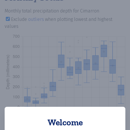
Monthly total precipitation depth
for Cimarron
Exclude
outliers
when plotting lowest and highest
values
Welcome
Copy data
Download CSV