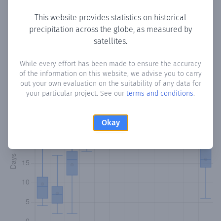
This website provides statistics on historical
precipitation across the globe, as measured by
Monthly Precipitation Days
satellites.
How often
is there precipitation
in Cimarron
? Plotting the
While every effort has been made to ensure the accuracy
of the information on this website, we advise you to carry
number of days in each month where total precipitation
out your own evaluation on the suitability of any data for
exceeded 0.1 mm.
Learn more
your particular project. See our
terms and conditions
.
Okay