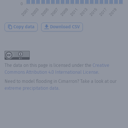
Copy data
Download CSV
The data on this page is licensed under the
Creative
Commons Attribution 4.0 International License
.
Need to model flooding
in
Cimarron
? Take a look at our
extreme precipitation data.