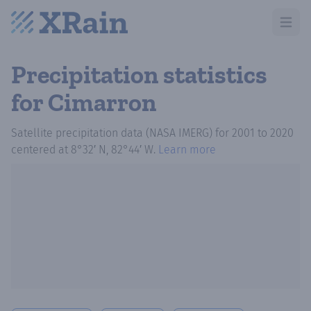
Open m
Precipitation statistics
for Cimarron
Satellite precipitation data (NASA IMERG)
for
2001
to
2020
centered at
8°32′ N, 82°44′ W
.
Learn more