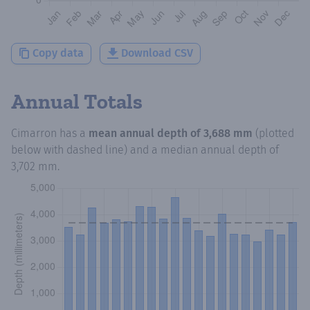
Copy data
Download CSV
Annual Totals
Cimarron
has a
mean annual depth of
3,688 mm
(plotted
below with dashed line) and a median annual depth of
3,702 mm
.