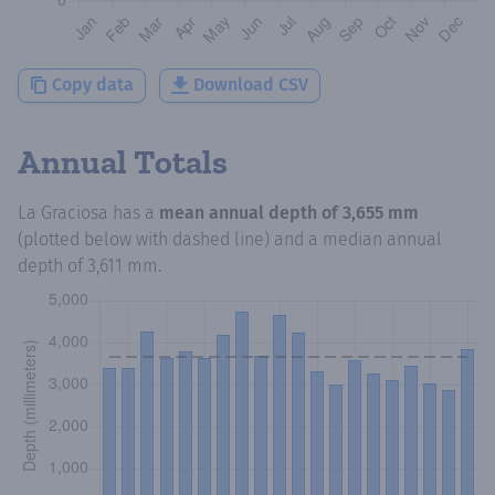
Copy data
Download CSV
Annual Totals
La Graciosa
has a
mean annual depth of
3,655 mm
(plotted below with dashed line) and a median annual
depth of
3,611 mm
.