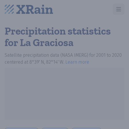
Open m
Precipitation statistics
for La Graciosa
Satellite precipitation data (NASA IMERG)
for
2001
to
2020
centered at
8°39′ N, 82°14′ W
.
Learn more