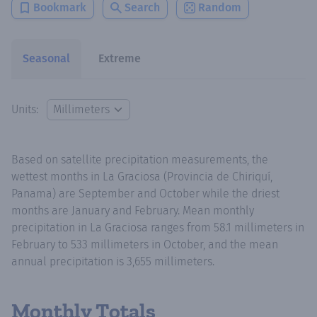
Bookmark
Search
Random
Seasonal
Extreme
Units:
Based on satellite precipitation measurements, the
wettest months in La Graciosa (Provincia de Chiriquí,
Panama) are September and October while the driest
months are January and February. Mean monthly
precipitation in La Graciosa ranges from 58.1 millimeters in
February to 533 millimeters in October, and the mean
annual precipitation is 3,655 millimeters.
Monthly Totals