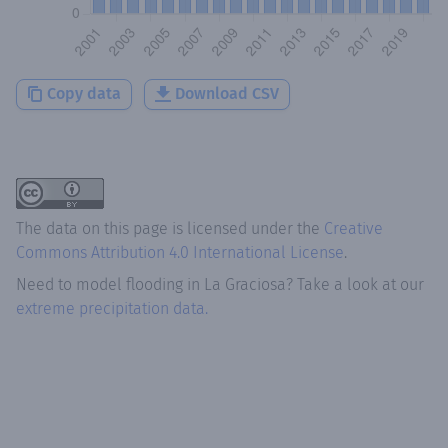
Copy data
Download CSV
The data on this page is licensed under the
Creative
Commons Attribution 4.0 International License
.
Need to model flooding
in
La Graciosa
? Take a look at our
extreme precipitation data.