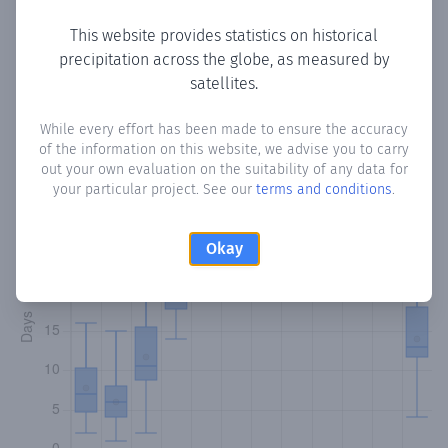
This website provides statistics on historical
precipitation across the globe, as measured by
Monthly Precipitation Days
satellites.
How often
is there precipitation
in La Graciosa
? Plotting
While every effort has been made to ensure the accuracy
of the information on this website, we advise you to carry
the number of days in each month where total
out your own evaluation on the suitability of any data for
precipitation exceeded 0.1 mm.
Learn more
your particular project. See our
terms and conditions
.
Okay