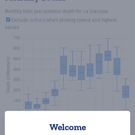
Monthly total precipitation depth
for La Graciosa
Exclude
outliers
when plotting lowest and highest
values
Welcome
Copy data
Download CSV