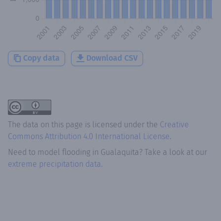
Copy data
Download CSV
The data on this page is licensed under the
Creative
Commons Attribution 4.0 International License
.
Need to model flooding
in
Gualaquita
? Take a look at our
extreme precipitation data.