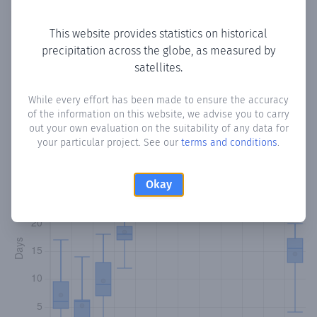
Copy data
Download CSV
This website provides statistics on historical
precipitation across the globe, as measured by
satellites.
Monthly Precipitation Days
While every effort has been made to ensure the accuracy
How often
is there precipitation
in Gualaquita
? Plotting the
of the information on this website, we advise you to carry
number of days in each month where total precipitation
out your own evaluation on the suitability of any data for
exceeded 0.1 mm.
Learn more
your particular project. See our
terms and conditions
.
Okay