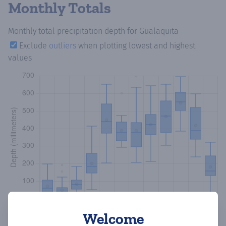
Monthly Totals
Monthly total precipitation depth
for Gualaquita
Exclude
outliers
when plotting lowest and highest
values
Welcome