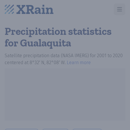
Open m
Precipitation statistics
for Gualaquita
Satellite precipitation data (NASA IMERG)
for
2001
to
2020
centered at
8°32′ N, 82°08′ W
.
Learn more