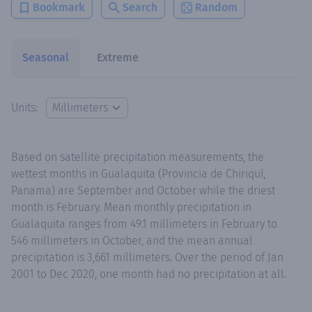
Bookmark
Search
Random
Seasonal
Extreme
Units:
Based on satellite precipitation measurements, the
wettest months in Gualaquita (Provincia de Chiriquí,
Panama) are September and October while the driest
month is February. Mean monthly precipitation in
Gualaquita ranges from 49.1 millimeters in February to
546 millimeters in October, and the mean annual
precipitation is 3,661 millimeters. Over the period of Jan
2001 to Dec 2020, one month had no precipitation at all.