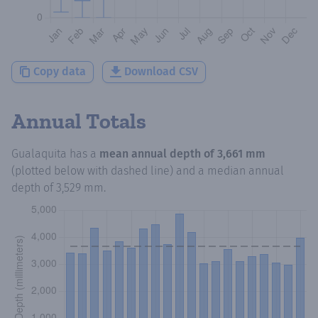
Copy data
Download CSV
Annual Totals
Gualaquita
has a
mean annual depth of
3,661 mm
(plotted below with dashed line) and a median annual
depth of
3,529 mm
.