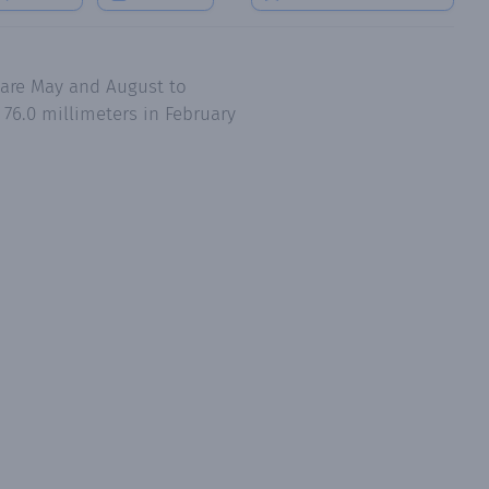
 are May and August to
76.0 millimeters in February