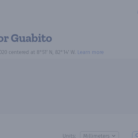
or Guabito
020
centered at
8°51′ N, 82°14′ W
.
Learn more
Units: