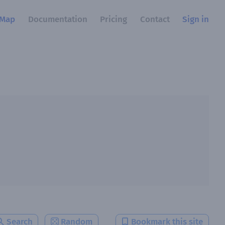
Map
Documentation
Pricing
Contact
Sign in
Search
Random
Bookmark this site