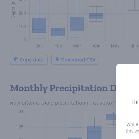
Copy data
Download CSV
Monthly Precipitation Days
Thi
How often
is there precipitation
in Guabito
? Plotting 
While
this w