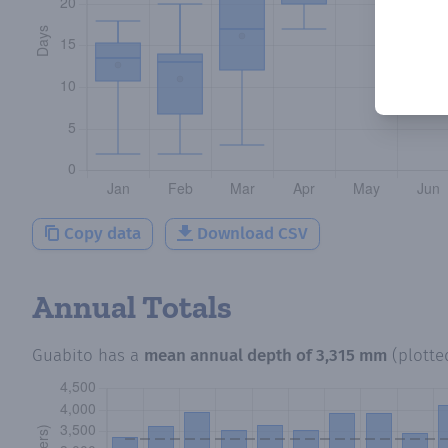
Copy data
Download CSV
Annual Totals
Guabito
has a
mean annual depth of
3,315 mm
(plott