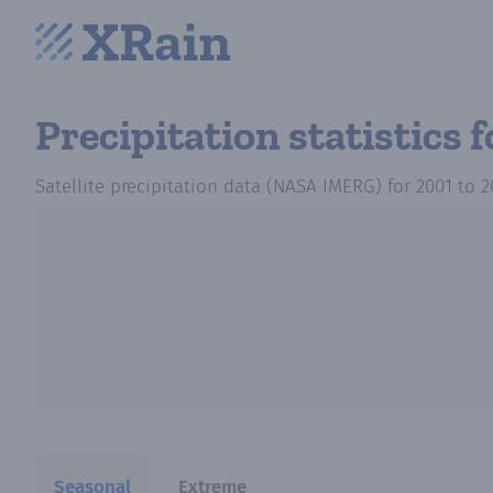
Precipitation statistics
f
Satellite precipitation data (NASA IMERG)
for
2001
to
2
Seasonal
Extreme