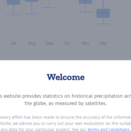
Welcome
s website provides statistics on historical precipitation ac
the number of days in each month where total precipitati
the globe, as measured by satellites.
 every effort has been made to ensure the accuracy of the informat
ebsite, we advise you to carry out your own evaluation on the suitabi
any data for your particular project. See our
terms and conditions
.