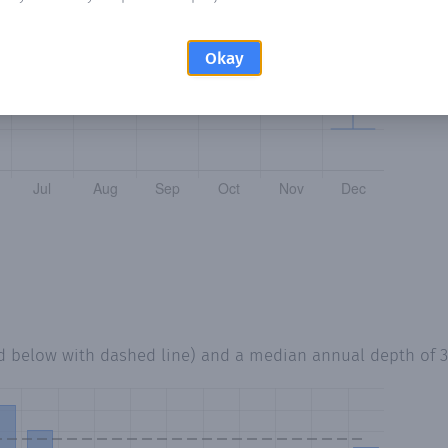
Okay
ed below with dashed line) and a median annual depth of