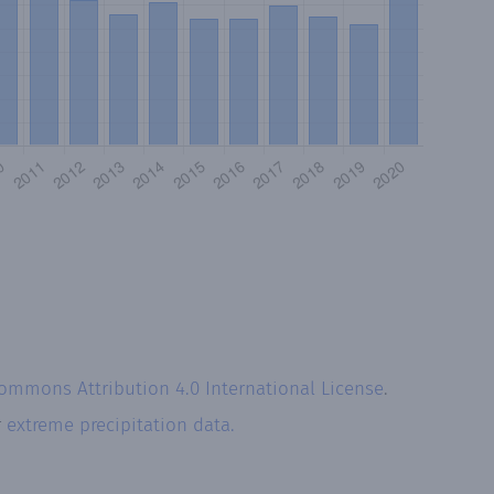
Commons Attribution 4.0 International License
.
r
extreme precipitation data.