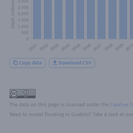
Copy data
Download CSV
The data on this page is licensed under the
Creative 
Need to model flooding
in
Guabito
? Take a look at ou