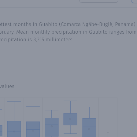
wettest months in Guabito (Comarca Ngäbe-Buglé, Panama)
ruary. Mean monthly precipitation in Guabito ranges from 
cipitation is 3,315 millimeters.
values