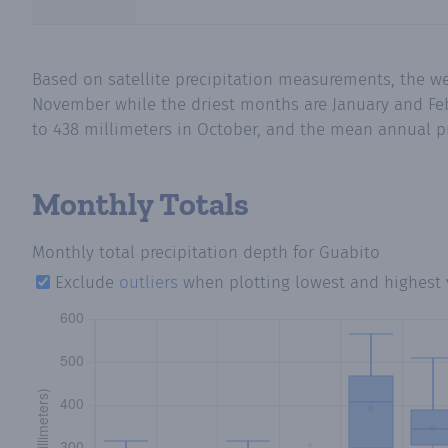
Based on satellite precipitation measurements, the 
November while the driest months are January and Feb
to 438 millimeters in October, and the mean annual pre
Monthly Totals
Monthly total precipitation depth
for Guabito
Exclude
outliers
when plotting lowest and highest 