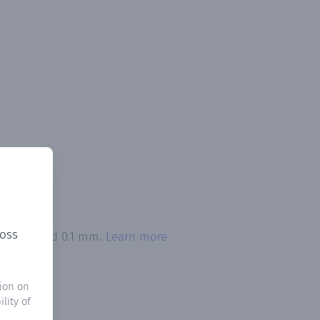
ross
on exceeded 0.1 mm.
Learn more
ion on
lity of