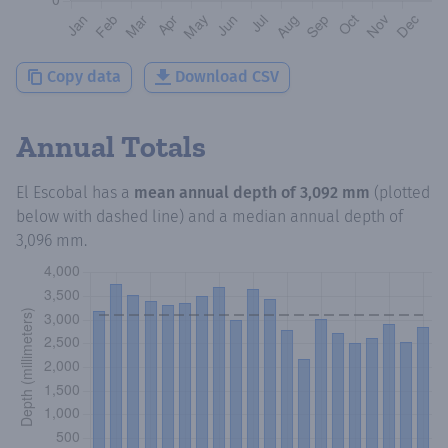
Copy data
Download CSV
Annual Totals
El Escobal
has a
mean annual depth of
3,092 mm
(plotted
below with dashed line) and a median annual depth of
3,096 mm
.