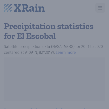
Open m
Precipitation statistics
for El Escobal
Satellite precipitation data (NASA IMERG)
for
2001
to
2020
centered at
9°09′ N, 82°20′ W
.
Learn more