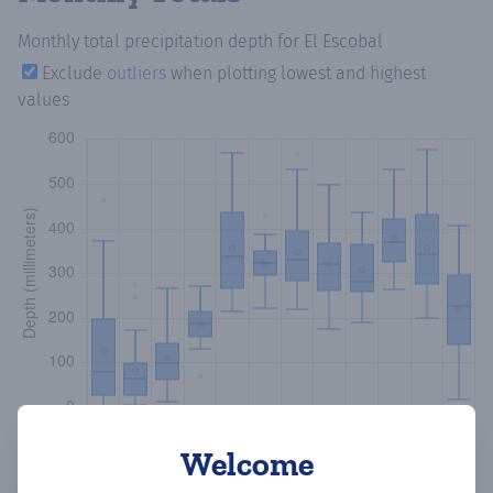
Monthly total precipitation depth
for El Escobal
Exclude
outliers
when plotting lowest and highest
values
Welcome
Copy data
Download CSV