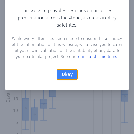
This website provides statistics on historical
precipitation across the globe, as measured by
Monthly Precipitation Days
satellites.
How often
is there precipitation
in El Escobal
? Plotting the
While every effort has been made to ensure the accuracy
of the information on this website, we advise you to carry
number of days in each month where total precipitation
out your own evaluation on the suitability of any data for
exceeded 0.1 mm.
Learn more
your particular project. See our
terms and conditions
.
Okay