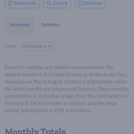
Bookmark
Search
Random
Seasonal
Extreme
Units:
Based on satellite precipitation measurements, the
wettest months in El Escobal (Provincia de Bocas del Toro,
Panama) are May to August, October and November while
the driest months are January and February. Mean monthly
precipitation in El Escobal ranges from 80.4 millimeters in
February to 376 millimeters in October, and the mean
annual precipitation is 3,092 millimeters.
Monthly Totals