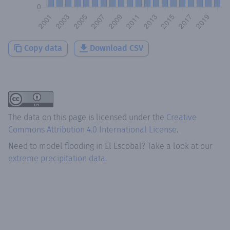
Copy data
Download CSV
The data on this page is licensed under the
Creative
Commons Attribution 4.0 International License
.
Need to model flooding
in
El Escobal
? Take a look at our
extreme precipitation data.