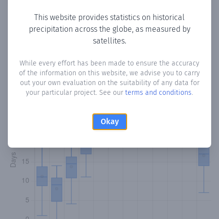
This website provides statistics on historical
precipitation across the globe, as measured by
Monthly Precipitation Days
satellites.
How often
is there precipitation
in Bella Vista
? Plotting the
While every effort has been made to ensure the accuracy
of the information on this website, we advise you to carry
number of days in each month where total precipitation
out your own evaluation on the suitability of any data for
exceeded 0.1 mm.
Learn more
your particular project. See our
terms and conditions
.
Okay