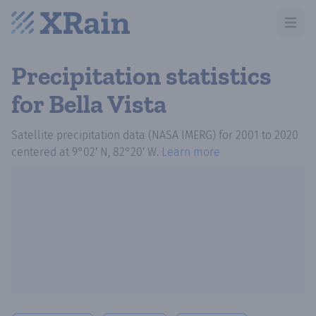
Open m
Precipitation statistics
for Bella Vista
Satellite precipitation data (NASA IMERG)
for
2001
to
2020
centered at
9°02′ N, 82°20′ W
.
Learn more