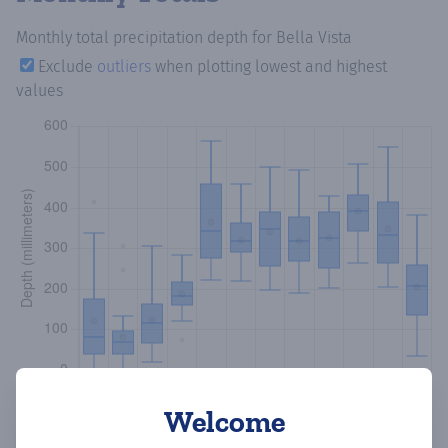
Monthly total precipitation depth
for Bella Vista
Exclude
outliers
when plotting lowest and highest
values
Welcome
Copy data
Download CSV