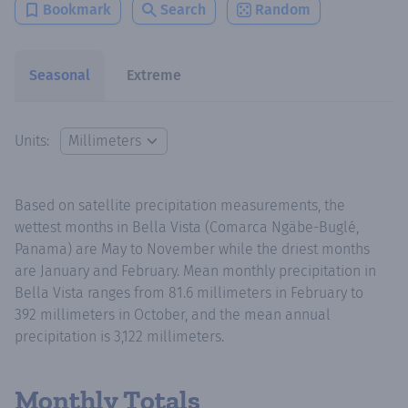
Bookmark
Search
Random
Seasonal
Extreme
Units:
Based on satellite precipitation measurements, the
wettest months in Bella Vista (Comarca Ngäbe-Buglé,
Panama) are May to November while the driest months
are January and February. Mean monthly precipitation in
Bella Vista ranges from 81.6 millimeters in February to
392 millimeters in October, and the mean annual
precipitation is 3,122 millimeters.
Monthly Totals