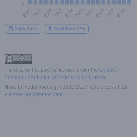
Copy data
Download CSV
The data on this page is licensed under the
Creative
Commons Attribution 4.0 International License
.
Need to model flooding
in
Bella Vista
? Take a look at our
extreme precipitation data.