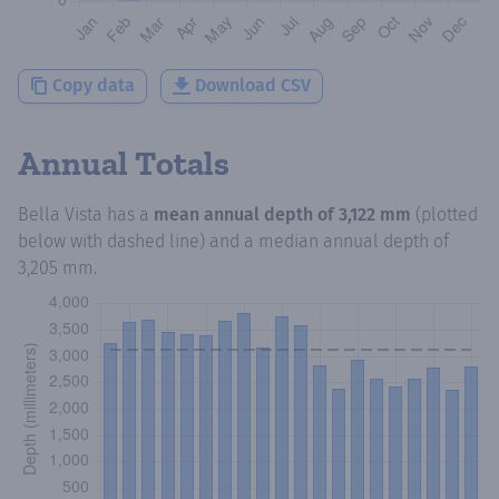
Copy data
Download CSV
Annual Totals
Bella Vista
has a
mean annual depth of
3,122 mm
(plotted
below with dashed line) and a median annual depth of
3,205 mm
.