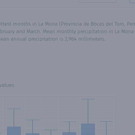
ettest months in La Mona (Provincia de Bocas del Toro, Pa
bruary and March. Mean monthly precipitation in La Mona 
ean annual precipitation is 2,964 millimeters.
values