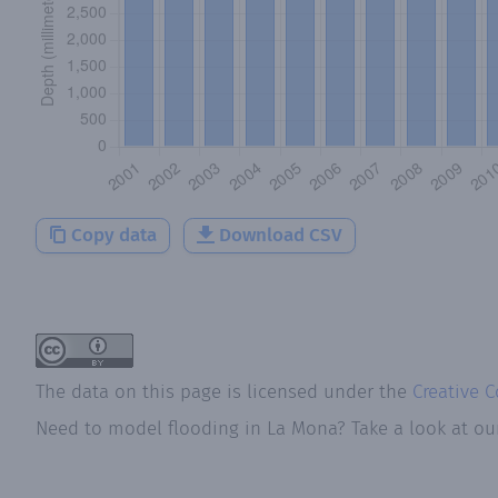
Copy data
Download CSV
The data on this page is licensed under the
Creative 
Need to model flooding
in
La Mona
? Take a look at o