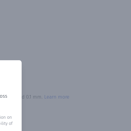
ross
on exceeded 0.1 mm.
Learn more
ion on
lity of