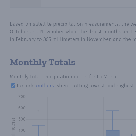
Based on satellite precipitation measurements, the w
October and November while the driest months are Fe
in February to 365 millimeters in November, and the m
Monthly Totals
Monthly total precipitation depth
for La Mona
Exclude
outliers
when plotting lowest and highest 