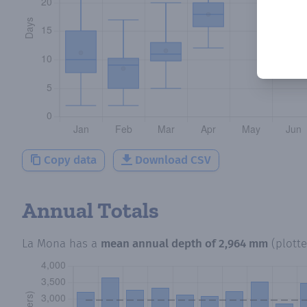
Copy data
Download CSV
Annual Totals
La Mona
has a
mean annual depth of
2,964 mm
(plott