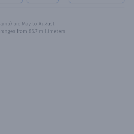
nama) are May to August,
ranges from 86.7 millimeters