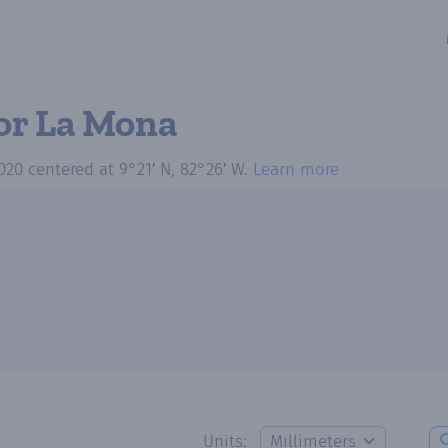
or La Mona
020
centered at
9°21′ N, 82°26′ W
.
Learn more
Units: