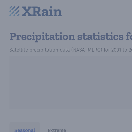
Precipitation statistics
f
Satellite precipitation data (NASA IMERG)
for
2001
to
2
Seasonal
Extreme