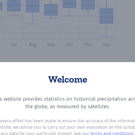
Welcome
s website provides statistics on historical precipitation ac
 the number of days in each month where total precipitati
the globe, as measured by satellites.
 every effort has been made to ensure the accuracy of the informat
ebsite, we advise you to carry out your own evaluation on the suitabi
any data for your particular project. See our
terms and conditions
.