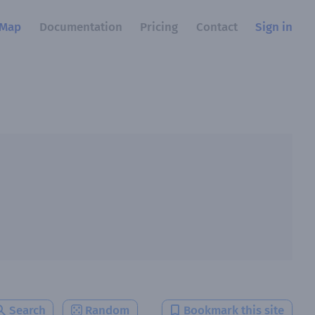
Map
Documentation
Pricing
Contact
Sign in
Search
Random
Bookmark this site