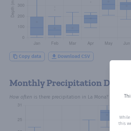
Copy data
Download CSV
Monthly Precipitation Days
Thi
How often
is there precipitation
in La Mona
? Plotting
While
this w