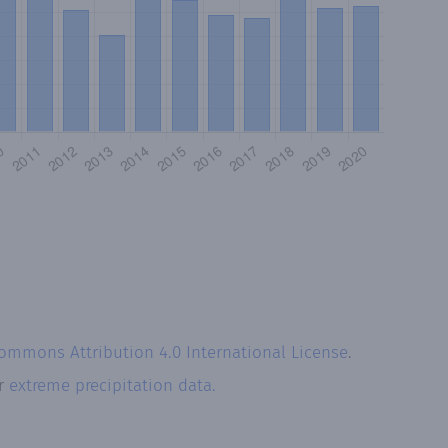
Commons Attribution 4.0 International License
.
ur
extreme precipitation data.