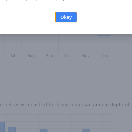
Okay
ed below with dashed line) and a median annual depth of