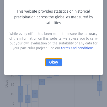
Copy data
Download CSV
This website provides statistics on historical
precipitation across the globe, as measured by
satellites.
Monthly Precipitation Days
While every effort has been made to ensure the accuracy
How often
is there precipitation
in Gato De Agua
? Plotting
of the information on this website, we advise you to carry
the number of days in each month where total
out your own evaluation on the suitability of any data for
precipitation exceeded 0.1 mm.
Learn more
your particular project. See our
terms and conditions
.
Okay