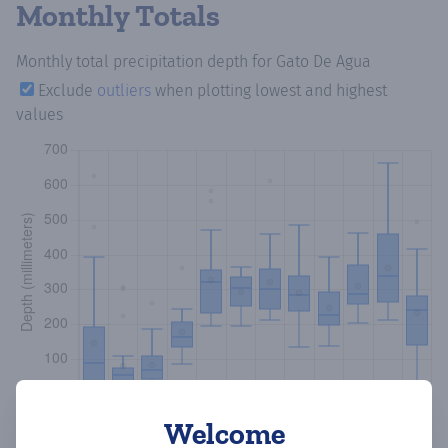
Monthly Totals
Monthly total precipitation depth
for Gato De Agua
Exclude
outliers
when plotting lowest and highest
values
Welcome