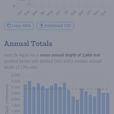
Copy data
Download CSV
Annual Totals
Gato De Agua
has a
mean annual depth of
2,868 mm
(plotted below with dashed line) and a median annual
depth of
2,914 mm
.