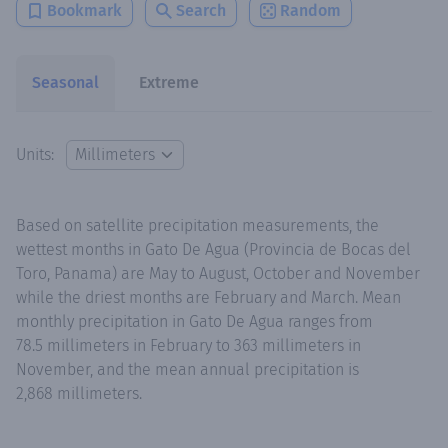
Bookmark
Search
Random
Seasonal
Extreme
Units:
Based on satellite precipitation measurements, the
wettest months in Gato De Agua (Provincia de Bocas del
Toro, Panama) are May to August, October and November
while the driest months are February and March. Mean
monthly precipitation in Gato De Agua ranges from
78.5 millimeters in February to 363 millimeters in
November, and the mean annual precipitation is
2,868 millimeters.