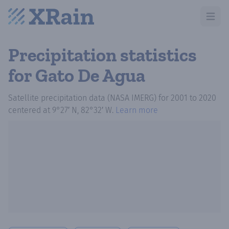
Open m
Precipitation statistics
for Gato De Agua
Satellite precipitation data (NASA IMERG)
for
2001
to
2020
centered at
9°27′ N, 82°32′ W
.
Learn more