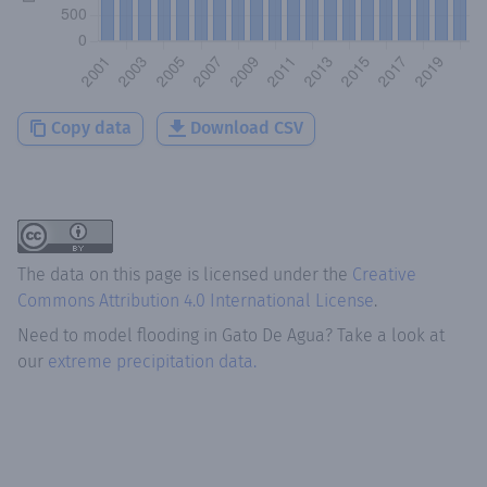
Copy data
Download CSV
The data on this page is licensed under the
Creative
Commons Attribution 4.0 International License
.
Need to model flooding
in
Gato De Agua
? Take a look at
our
extreme precipitation data.