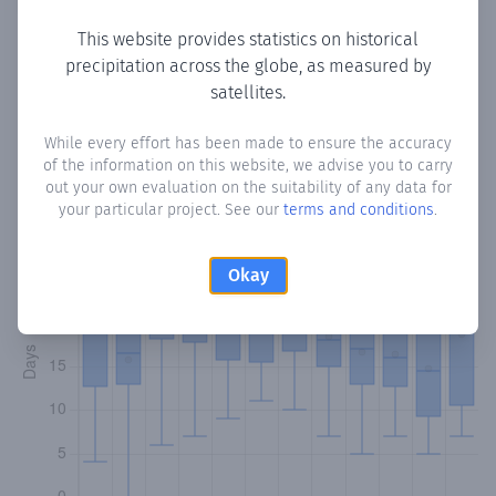
This website provides statistics on historical
precipitation across the globe, as measured by
Monthly Precipitation Days
satellites.
How often
is there precipitation
in Korobu
? Plotting the
While every effort has been made to ensure the accuracy
of the information on this website, we advise you to carry
number of days in each month where total precipitation
out your own evaluation on the suitability of any data for
exceeded 0.1 mm.
Learn more
your particular project. See our
terms and conditions
.
Okay