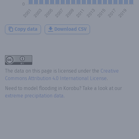
Copy data
Download CSV
The data on this page is licensed under the
Creative
Commons Attribution 4.0 International License
.
Need to model flooding
in
Korobu
? Take a look at our
extreme precipitation data.