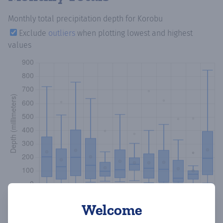
Monthly total precipitation depth
for Korobu
Exclude
outliers
when plotting lowest and highest
values
Welcome
Copy data
Download CSV