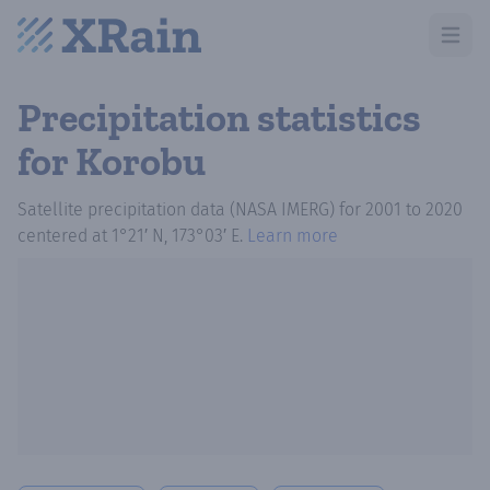
Open m
Precipitation statistics
for Korobu
Satellite precipitation data (NASA IMERG)
for
2001
to
2020
centered at
1°21′ N, 173°03′ E
.
Learn more