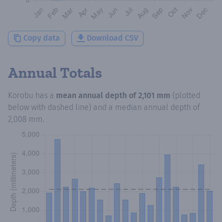
Copy data
Download CSV
Annual Totals
Korobu
has a
mean annual depth of
2,101 mm
(plotted
below with dashed line) and a median annual depth of
2,008 mm
.