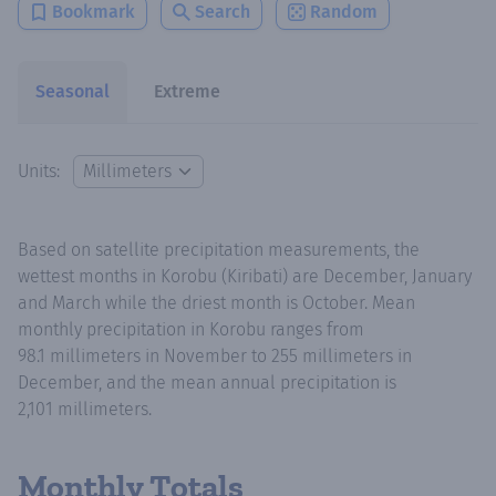
Bookmark
Search
Random
Seasonal
Extreme
Units:
Based on satellite precipitation measurements, the
wettest months in Korobu (Kiribati) are December, January
and March while the driest month is October. Mean
monthly precipitation in Korobu ranges from
98.1 millimeters in November to 255 millimeters in
December, and the mean annual precipitation is
2,101 millimeters.
Monthly Totals