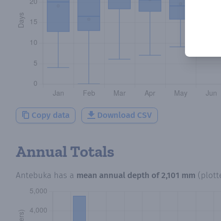
Copy data
Download CSV
Annual Totals
Antebuka
has a
mean annual depth of
2,101 mm
(plot