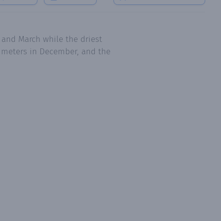
 and March while the driest
limeters in December, and the