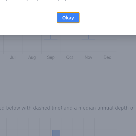
Okay
ted below with dashed line) and a median annual depth o