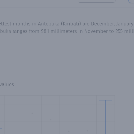
ttest months in Antebuka (Kiribati) are December, January
buka ranges from 98.1 millimeters in November to 255 mil
values