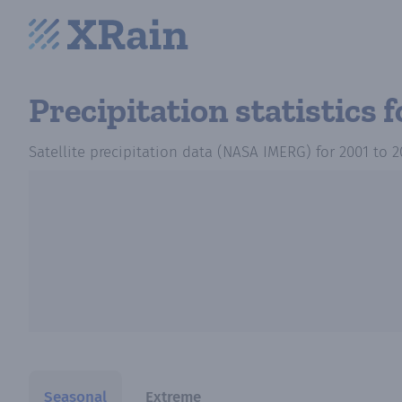
Precipitation statistics
f
Satellite precipitation data (NASA IMERG)
for
2001
to
2
Seasonal
Extreme