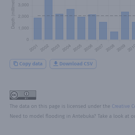
Copy data
Download CSV
The data on this page is licensed under the
Creative 
Need to model flooding
in
Antebuka
? Take a look at 