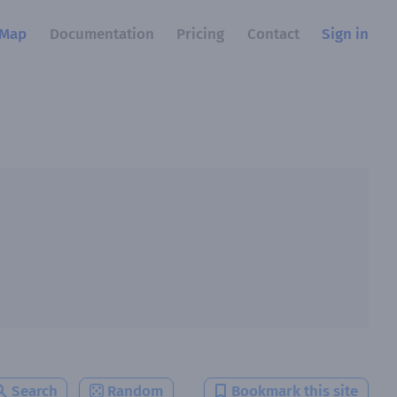
Map
Documentation
Pricing
Contact
Sign in
Search
Random
Bookmark this site