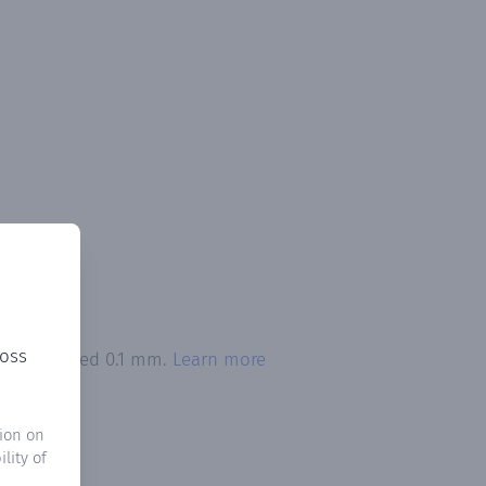
ross
ion exceeded 0.1 mm.
Learn more
ion on
lity of