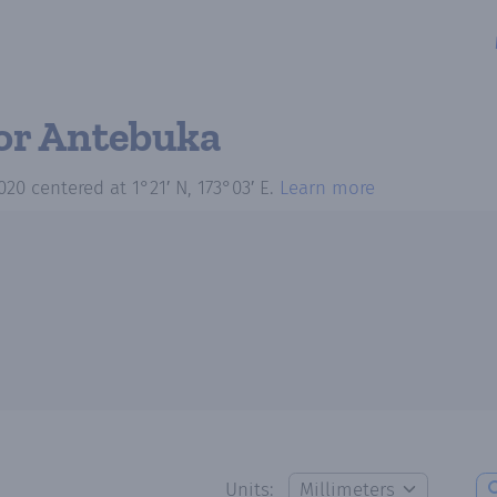
or Antebuka
020
centered at
1°21′ N, 173°03′ E
.
Learn more
Units: