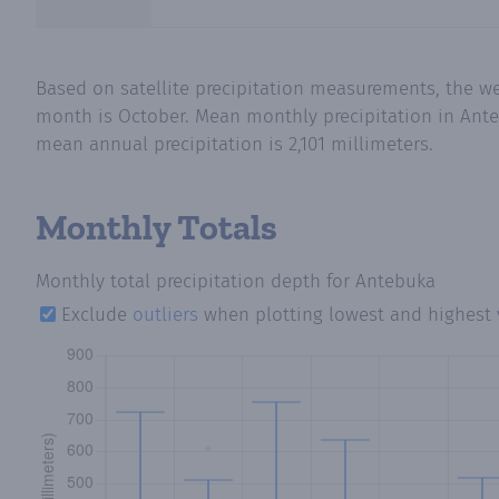
Based on satellite precipitation measurements, the we
month is October. Mean monthly precipitation in Ante
mean annual precipitation is 2,101 millimeters.
Monthly Totals
Monthly total precipitation depth
for Antebuka
Exclude
outliers
when plotting lowest and highest 