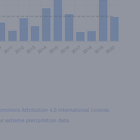
Commons Attribution 4.0 International License
.
our
extreme precipitation data.