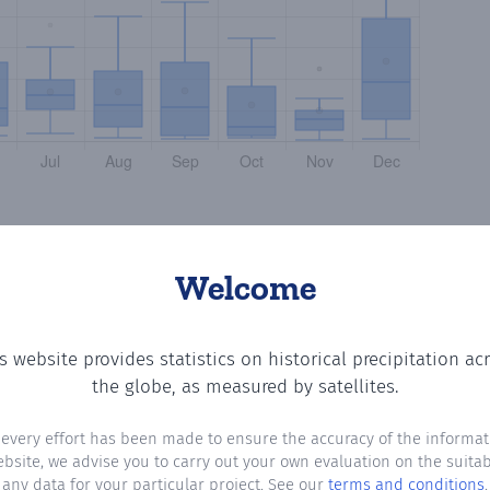
Welcome
s website provides statistics on historical precipitation ac
g the number of days in each month where total precipitat
the globe, as measured by satellites.
 every effort has been made to ensure the accuracy of the informat
ebsite, we advise you to carry out your own evaluation on the suitabi
any data for your particular project. See our
terms and conditions
.