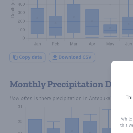
Copy data
Download CSV
Monthly Precipitation Days
Thi
How often
is there precipitation
in Antebuka
? Plottin
While
this w